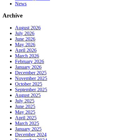
News
Archive
August 2026
July 2026
June 2026
May 2026
April 2026
March 2026
February 2026
January 2026
December 2025
November 2025
October 2025
September 2025
August 2025
July 2025
June 2025
May 2025
April 2025
March 2025
January 2025
December 2024