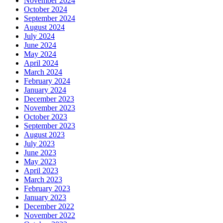
November 2024
October 2024
September 2024
August 2024
July 2024
June 2024
May 2024
April 2024
March 2024
February 2024
January 2024
December 2023
November 2023
October 2023
September 2023
August 2023
July 2023
June 2023
May 2023
April 2023
March 2023
February 2023
January 2023
December 2022
November 2022