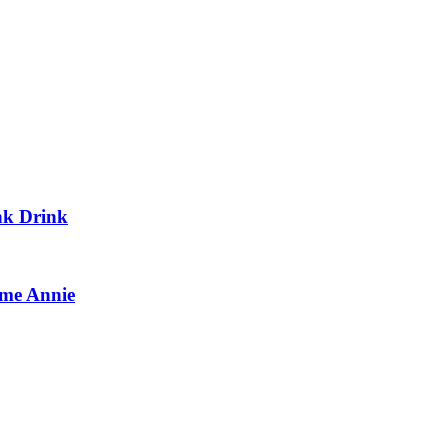
nk Drink
me Annie