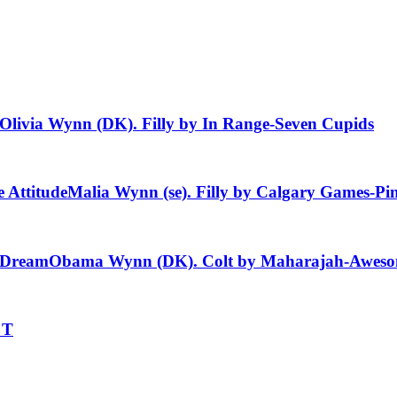
Olivia Wynn (DK). Filly by In Range-Seven Cupids
 Attitude
Malia Wynn (se). Filly by Calgary Games-Pi
i Dream
Obama Wynn (DK). Colt by Maharajah-Aweso
 T