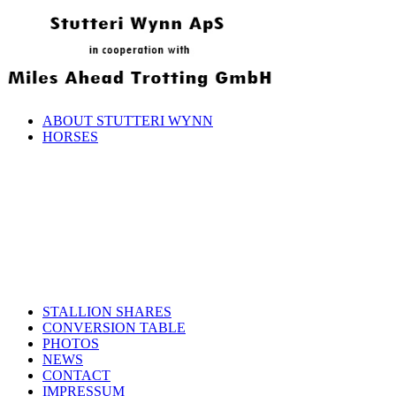
ABOUT STUTTERI WYNN
HORSES
STALLION SHARES
CONVERSION TABLE
PHOTOS
NEWS
CONTACT
IMPRESSUM