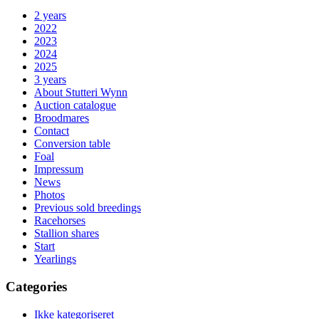
2 years
2022
2023
2024
2025
3 years
About Stutteri Wynn
Auction catalogue
Broodmares
Contact
Conversion table
Foal
Impressum
News
Photos
Previous sold breedings
Racehorses
Stallion shares
Start
Yearlings
Categories
Ikke kategoriseret