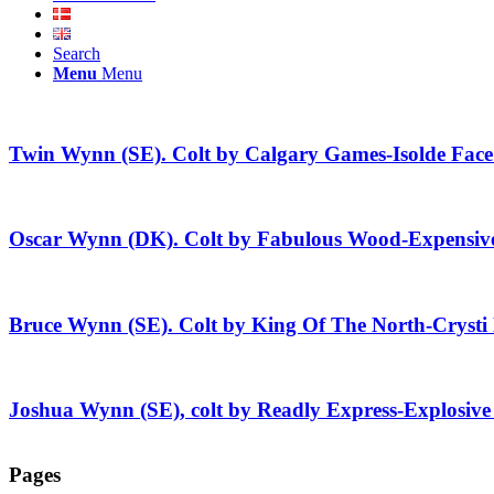
Search
Menu
Menu
Twin Wynn (SE). Colt by Calgary Games-Isolde Face
Oscar Wynn (DK). Colt by Fabulous Wood-Expensive
Bruce Wynn (SE). Colt by King Of The North-Cryst
Joshua Wynn (SE), colt by Readly Express-Explosive
Pages