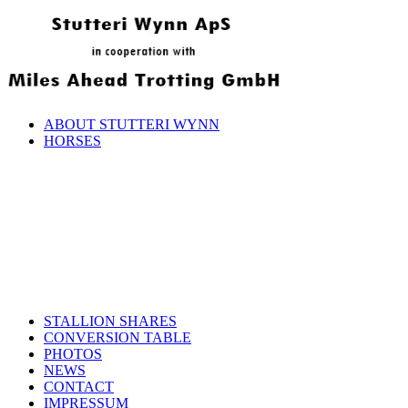
ABOUT STUTTERI WYNN
HORSES
STALLION SHARES
CONVERSION TABLE
PHOTOS
NEWS
CONTACT
IMPRESSUM