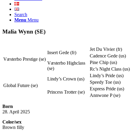
Search
Menu
Menu
Malia Wynn (SE)
Jet Du Vivier (fr)
Insert Gede (fr)
Cadence Gede (us)
Væsterbo Prestige (se)
Pine Chip (us)
Væsterbo Highclass
(se)
Rc’s Night Class (us)
Lindy’s Pride (us)
Lindy’s Crown (us)
Speedy Toe (us)
Global Future (se)
Express Pride (us)
Princess Trotter (se)
Annwone P (se)
Born
28. April 2025
Color/sex
Brown filly