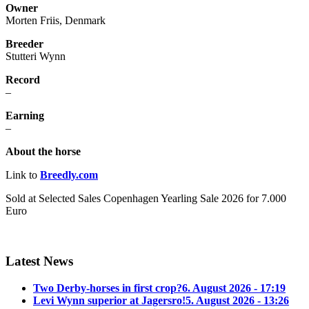
Owner
Morten Friis, Denmark
Breeder
Stutteri Wynn
Record
–
Earning
–
About the horse
Link to
Breedly.com
Sold at
Selected Sales Copenhagen Yearling Sale 2026 for 7.000
Euro
Latest News
Two Derby-horses in first crop?
6. August 2026 - 17:19
Levi Wynn superior at Jagersro!
5. August 2026 - 13:26