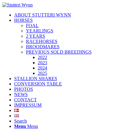
ABOUT STUTTERI WYNN
HORSES
FOAL
YEARLINGS
2 YEARS
RACEHORSES
BROODMARES
PREVIOUS SOLD BREEDINGS
2022
2023
2024
2025
STALLION SHARES
CONVERSION TABLE
PHOTOS
NEWS
CONTACT
IMPRESSUM
Search
Menu
Menu