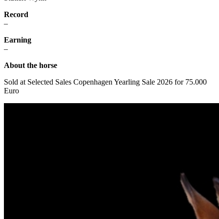
Record
–
Earning
–
About the horse
Sold at
Selected Sales Copenhagen Yearling Sale 2026 for 75.000
Euro