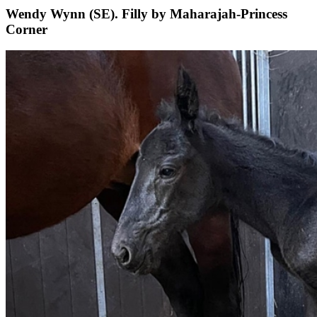
Wendy Wynn (SE). Filly by Maharajah-Princess
Corner