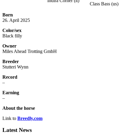
Indira Corner (it)
Class Bass (us)
Born
26. April 2025
Color/sex
Black filly
Owner
Miles Ahead Trotting GmbH
Breeder
Stutteri Wynn
Record
–
Earning
–
About the horse
Link to
Breedly.com
Latest News