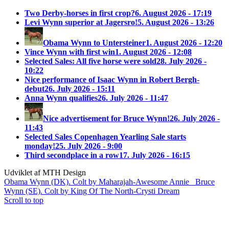
Two Derby-horses in first crop?
6. August 2026 - 17:19
Levi Wynn superior at Jagersro!
5. August 2026 - 13:26
Obama Wynn to Untersteiner
1. August 2026 - 12:20
Vince Wynn with first win
1. August 2026 - 12:08
Selected Sales: All five horse were sold
28. July 2026 -
10:22
Nice performance of Isaac Wynn in Robert Bergh-
debut
26. July 2026 - 15:11
Anna Wynn qualifies
26. July 2026 - 11:47
Nice advertisement for Bruce Wynn!
26. July 2026 -
11:43
Selected Sales Copenhagen Yearling Sale starts
monday!
25. July 2026 - 9:00
Third secondplace in a row
17. July 2026 - 16:15
Udviklet af MTH Design
Obama Wynn (DK). Colt by Maharajah-Awesome Annie
Bruce
Wynn (SE). Colt by King Of The North-Crysti Dream
Scroll to top