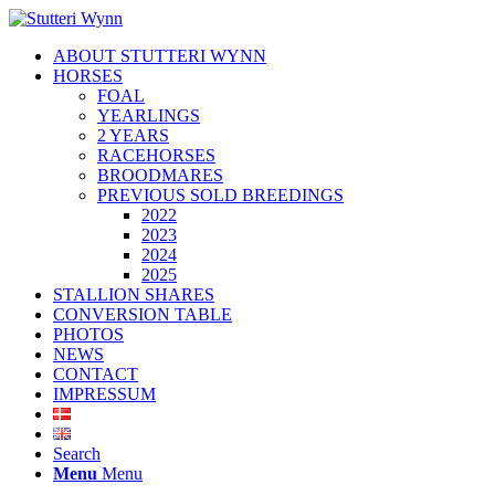
ABOUT STUTTERI WYNN
HORSES
FOAL
YEARLINGS
2 YEARS
RACEHORSES
BROODMARES
PREVIOUS SOLD BREEDINGS
2022
2023
2024
2025
STALLION SHARES
CONVERSION TABLE
PHOTOS
NEWS
CONTACT
IMPRESSUM
Search
Menu
Menu