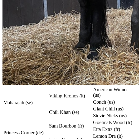
American Winner
(us)
Viking Kronos (it)
Conch (us)
Maharajah (se)
Giant Chill (us)
Chili Khan (se)
Stevie Nicks (us)
Goetmals Wood (fr)
Sam Bourbon (fr)
Etta Extra (fr)
Princess Corner (de)
Lemon Dra (it)