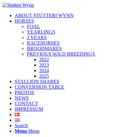
ABOUT STUTTERI WYNN
HORSES
FOAL
YEARLINGS
2 YEARS
RACEHORSES
BROODMARES
PREVIOUS SOLD BREEDINGS
2022
2023
2024
2025
STALLION SHARES
CONVERSION TABLE
PHOTOS
NEWS
CONTACT
IMPRESSUM
Search
Menu
Menu