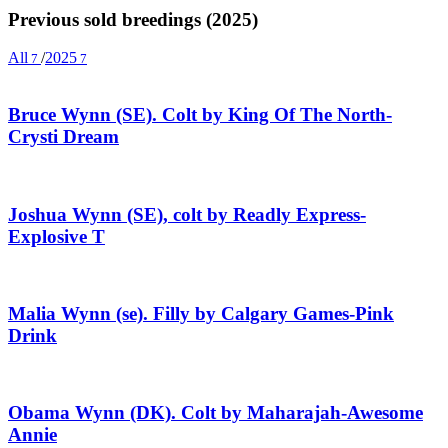
Previous sold breedings (2025)
All
/
2025
7
7
Bruce Wynn (SE). Colt by King Of The North-
Crysti Dream
Joshua Wynn (SE), colt by Readly Express-
Explosive T
Malia Wynn (se). Filly by Calgary Games-Pink
Drink
Obama Wynn (DK). Colt by Maharajah-Awesome
Annie