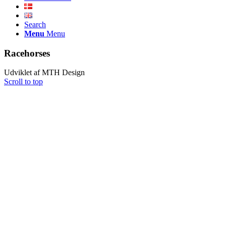
Search
Menu
Menu
Racehorses
Udviklet af MTH Design
Scroll to top