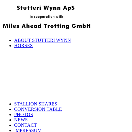
ABOUT STUTTERI WYNN
HORSES
STALLION SHARES
CONVERSION TABLE
PHOTOS
NEWS
CONTACT
IMPRESSUM