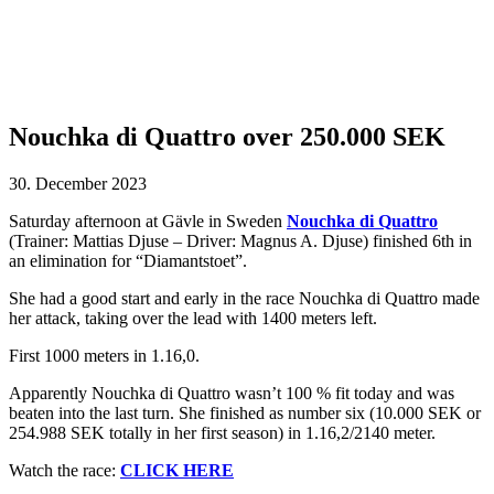
Nouchka di Quattro over 250.000 SEK
30. December 2023
Saturday afternoon at Gävle in Sweden
Nouchka di Quattro
(Trainer: Mattias Djuse – Driver: Magnus A. Djuse) finished 6th in
an elimination for “Diamantstoet”.
She had a good start and early in the race Nouchka di Quattro made
her attack, taking over the lead with 1400 meters left.
First 1000 meters in 1.16,0.
Apparently Nouchka di Quattro wasn’t 100 % fit today and was
beaten into the last turn. She finished as number six (10.000 SEK or
254.988 SEK totally in her first season) in 1.16,2/2140 meter.
Watch the race:
CLICK HERE