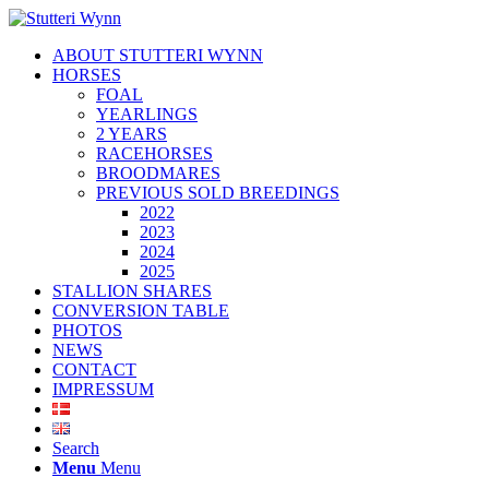
ABOUT STUTTERI WYNN
HORSES
FOAL
YEARLINGS
2 YEARS
RACEHORSES
BROODMARES
PREVIOUS SOLD BREEDINGS
2022
2023
2024
2025
STALLION SHARES
CONVERSION TABLE
PHOTOS
NEWS
CONTACT
IMPRESSUM
Search
Menu
Menu