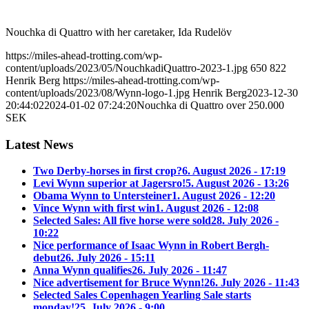
Nouchka di Quattro with her caretaker, Ida Rudelöv
https://miles-ahead-trotting.com/wp-
content/uploads/2023/05/NouchkadiQuattro-2023-1.jpg
650
822
Henrik Berg
https://miles-ahead-trotting.com/wp-
content/uploads/2023/08/Wynn-logo-1.jpg
Henrik Berg
2023-12-30
20:44:02
2024-01-02 07:24:20
Nouchka di Quattro over 250.000
SEK
Latest News
Two Derby-horses in first crop?
6. August 2026 - 17:19
Levi Wynn superior at Jagersro!
5. August 2026 - 13:26
Obama Wynn to Untersteiner
1. August 2026 - 12:20
Vince Wynn with first win
1. August 2026 - 12:08
Selected Sales: All five horse were sold
28. July 2026 -
10:22
Nice performance of Isaac Wynn in Robert Bergh-
debut
26. July 2026 - 15:11
Anna Wynn qualifies
26. July 2026 - 11:47
Nice advertisement for Bruce Wynn!
26. July 2026 - 11:43
Selected Sales Copenhagen Yearling Sale starts
monday!
25. July 2026 - 9:00