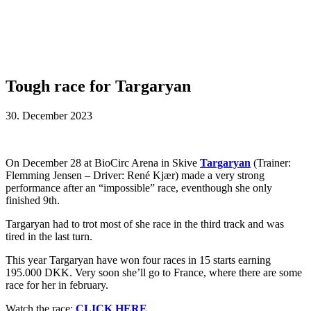
Tough race for Targaryan
30. December 2023
On December 28 at BioCirc Arena in Skive
Targaryan
(Trainer:
Flemming Jensen – Driver: René Kjær) made a very strong
performance after an “impossible” race, eventhough she only
finished 9th.
Targaryan had to trot most of she race in the third track and was
tired in the last turn.
This year Targaryan have won four races in 15 starts earning
195.000 DKK. Very soon she’ll go to France, where there are some
race for her in february.
Watch the race:
CLICK HERE