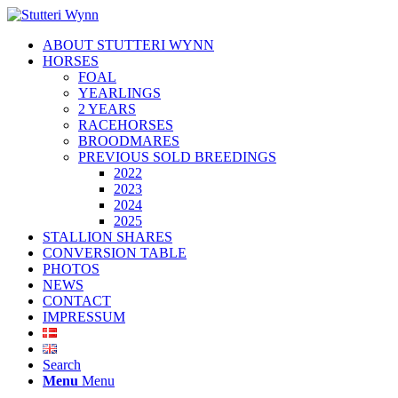
ABOUT STUTTERI WYNN
HORSES
FOAL
YEARLINGS
2 YEARS
RACEHORSES
BROODMARES
PREVIOUS SOLD BREEDINGS
2022
2023
2024
2025
STALLION SHARES
CONVERSION TABLE
PHOTOS
NEWS
CONTACT
IMPRESSUM
Search
Menu
Menu