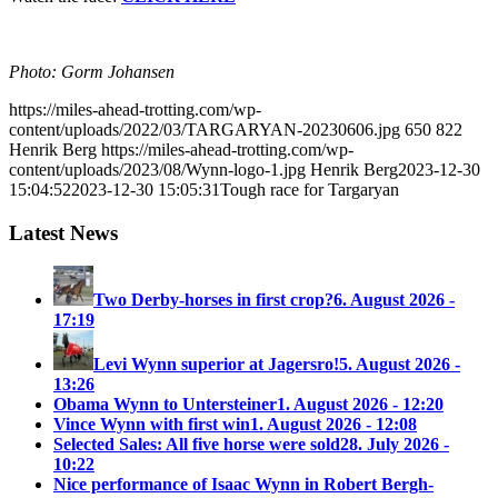
Photo: Gorm Johansen
https://miles-ahead-trotting.com/wp-
content/uploads/2022/03/TARGARYAN-20230606.jpg
650
822
Henrik Berg
https://miles-ahead-trotting.com/wp-
content/uploads/2023/08/Wynn-logo-1.jpg
Henrik Berg
2023-12-30
15:04:52
2023-12-30 15:05:31
Tough race for Targaryan
Latest News
Two Derby-horses in first crop?
6. August 2026 -
17:19
Levi Wynn superior at Jagersro!
5. August 2026 -
13:26
Obama Wynn to Untersteiner
1. August 2026 - 12:20
Vince Wynn with first win
1. August 2026 - 12:08
Selected Sales: All five horse were sold
28. July 2026 -
10:22
Nice performance of Isaac Wynn in Robert Bergh-