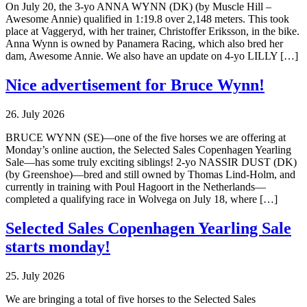
On July 20, the 3-yo ANNA WYNN (DK) (by Muscle Hill –
Awesome Annie) qualified in 1:19.8 over 2,148 meters. This took
place at Vaggeryd, with her trainer, Christoffer Eriksson, in the bike.
Anna Wynn is owned by Panamera Racing, which also bred her
dam, Awesome Annie. We also have an update on 4-yo LILLY […]
Nice advertisement for Bruce Wynn!
26. July 2026
BRUCE WYNN (SE)—one of the five horses we are offering at
Monday’s online auction, the Selected Sales Copenhagen Yearling
Sale—has some truly exciting siblings! 2-yo NASSIR DUST (DK)
(by Greenshoe)—bred and still owned by Thomas Lind-Holm, and
currently in training with Poul Hagoort in the Netherlands—
completed a qualifying race in Wolvega on July 18, where […]
Selected Sales Copenhagen Yearling Sale
starts monday!
25. July 2026
We are bringing a total of five horses to the Selected Sales