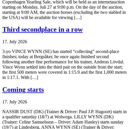
Copenhagen Yearling Sale, which will be held as an internetauction
starting on Monday, Juli 27 at 9:00 p.m. On the day of the auction,
starting at 9:00 AM, the auction horses (excluding the two stabled in
the USA) will be available for viewing […]
Third secondplace in a row
17. July 2026
3-yo VINCE WYNN (SE) has started “collecting” second-place
finishes; today at Bergsåker, he once again finished second
following another fine performance for his trainer, Andreas Lövdal.
Vince Wynn settled into the third pair on the outside from the start;
the first 500 meters were covered in 1:15.9 and the first 1,000 meters
in 1:17.1. With […]
Coming starts
17. July 2026
NASSIR DUST (DK) (Trainer & Driver: Paul J.P. Hagoort) starts in
a qualifier saturday (18/7) at Wolwega. LILLY WYNN (DK)
(Trainer: Celine Samuelsson – Driver: Adam Hanley) starts sunday
(19/7) at Lindesberg. ANNA WYNN (SE) (Trainer & Driver: