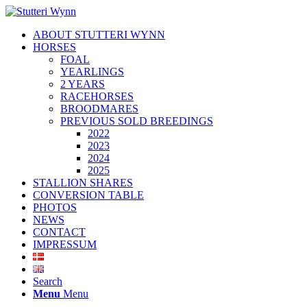
ABOUT STUTTERI WYNN
HORSES
FOAL
YEARLINGS
2 YEARS
RACEHORSES
BROODMARES
PREVIOUS SOLD BREEDINGS
2022
2023
2024
2025
STALLION SHARES
CONVERSION TABLE
PHOTOS
NEWS
CONTACT
IMPRESSUM
Search
Menu
Menu