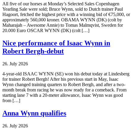
All five of our horses at Monday’s Selected Sales Copenhagen
Yearling Sale were sold; Bruce Wynn, sold to Dutch trainer Paul
Hagoort, fetched the highest price with a winning bid of €75,000, or
approximately 560,000 kroner. OBAMA WYNN (DK) (colt by
Maharajah – Awesome Annie) to Tomas Malmqvist, Sweden for
20.000 Euro OSCAR WYNN (DK) (colt […]
Nice performance of Isaac Wynn in
Robert Bergh-debut
26. July 2026
4-year-old ISAAC WYNN (SE) won his debut today at Lindesberg
for trainer Robert Bergh! After his previous start in May, Isaac
Wynn changed training quarters to Robert Bergh, and after a two-
month break from racing he was now ready for a comeback. From
starting lane 7 with a 20-meter allowance, Isaac Wynn was good
from […]
Anna Wynn qualifies
26. July 2026