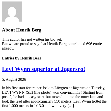
About
Henrik Berg
This author has not written his bio yet.
But we are proud to say that
Henrik Berg
contributed 696 entries
already.
Entries by Henrik Berg
Levi Wynn superior at Jagersro!
5. August 2026
In his first start for trainer Joakim Lövgren at Jägersro on Tuesday,
LEVI WYNN (SE) (file photo) won convincingly! Starting from
post 2, he had an easy start, but moved up into the outer lane and
took the lead after approximately 550 meters. Levi Wynn trottet the
first 1,000 meters in 1:13.0 and won very […]