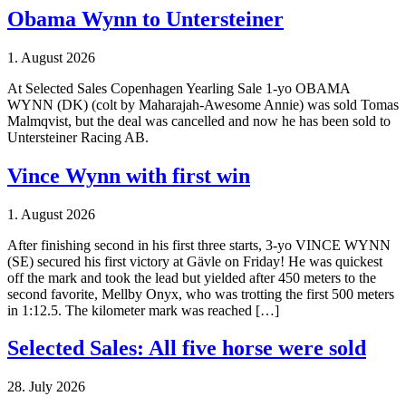
Obama Wynn to Untersteiner
1. August 2026
At Selected Sales Copenhagen Yearling Sale 1-yo OBAMA
WYNN (DK) (colt by Maharajah-Awesome Annie) was sold Tomas
Malmqvist, but the deal was cancelled and now he has been sold to
Untersteiner Racing AB.
Vince Wynn with first win
1. August 2026
After finishing second in his first three starts, 3-yo VINCE WYNN
(SE) secured his first victory at Gävle on Friday! He was quickest
off the mark and took the lead but yielded after 450 meters to the
second favorite, Mellby Onyx, who was trotting the first 500 meters
in 1:12.5. The kilometer mark was reached […]
Selected Sales: All five horse were sold
28. July 2026