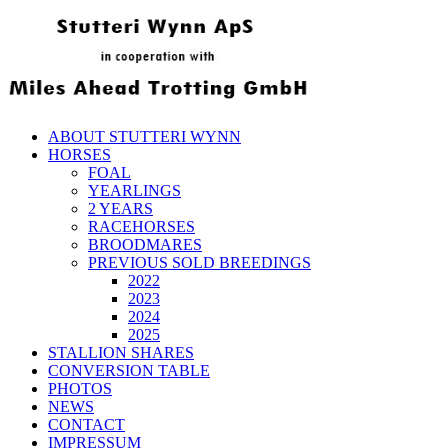
ABOUT STUTTERI WYNN
HORSES
FOAL
YEARLINGS
2 YEARS
RACEHORSES
BROODMARES
PREVIOUS SOLD BREEDINGS
2022
2023
2024
2025
STALLION SHARES
CONVERSION TABLE
PHOTOS
NEWS
CONTACT
IMPRESSUM