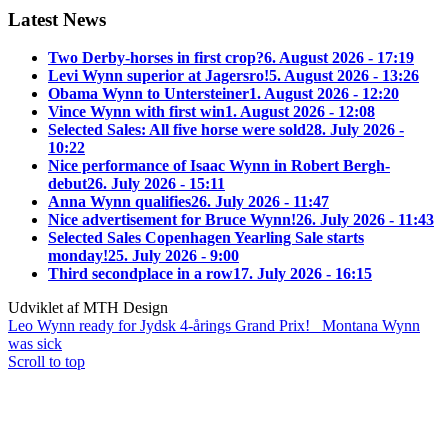
Latest News
Two Derby-horses in first crop?
6. August 2026 - 17:19
Levi Wynn superior at Jagersro!
5. August 2026 - 13:26
Obama Wynn to Untersteiner
1. August 2026 - 12:20
Vince Wynn with first win
1. August 2026 - 12:08
Selected Sales: All five horse were sold
28. July 2026 -
10:22
Nice performance of Isaac Wynn in Robert Bergh-
debut
26. July 2026 - 15:11
Anna Wynn qualifies
26. July 2026 - 11:47
Nice advertisement for Bruce Wynn!
26. July 2026 - 11:43
Selected Sales Copenhagen Yearling Sale starts
monday!
25. July 2026 - 9:00
Third secondplace in a row
17. July 2026 - 16:15
Udviklet af MTH Design
Leo Wynn ready for Jydsk 4-årings Grand Prix!
Montana Wynn
was sick
Scroll to top