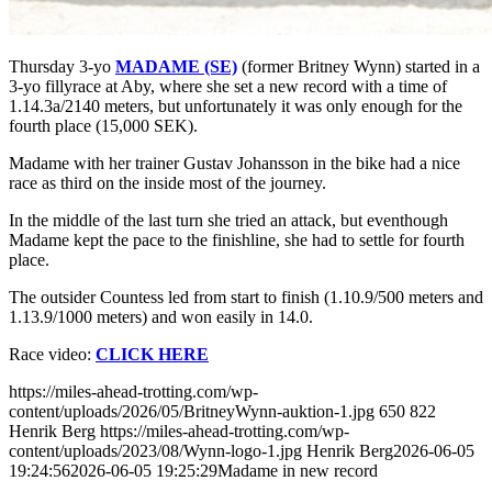
Thursday 3-yo
MADAME (SE)
(former Britney Wynn) started in a
3-yo fillyrace at Aby,
where she set a new record with a time of
1.14.3a/2140 meters, but unfortunately it was only enough for the
fourth place (15,000 SEK).
Madame with her trainer Gustav Johansson in the bike had a nice
race as third on the inside most of the journey.
In the middle of the last turn she tried an attack, but eventhough
Madame k
ept the pace to the finishline, she had to settle for fourth
place.
The outsider Countess led from start to finish (1.10.9/500 meters and
1.13.9/1000 meters) and won easily in 14.0.
Race video:
CLICK HERE
https://miles-ahead-trotting.com/wp-
content/uploads/2026/05/BritneyWynn-auktion-1.jpg
650
822
Henrik Berg
https://miles-ahead-trotting.com/wp-
content/uploads/2023/08/Wynn-logo-1.jpg
Henrik Berg
2026-06-05
19:24:56
2026-06-05 19:25:29
Madame in new record