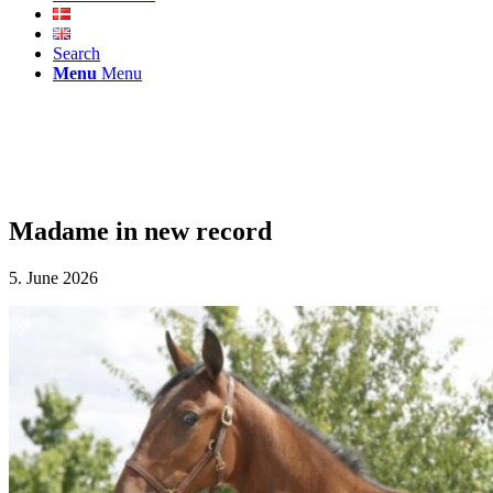
Search
Menu
Menu
Madame in new record
5. June 2026