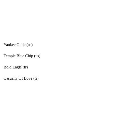
Yankee Glide (us)
Temple Blue Chip (us)
Bold Eagle (fr)
Casualty Of Love (fr)