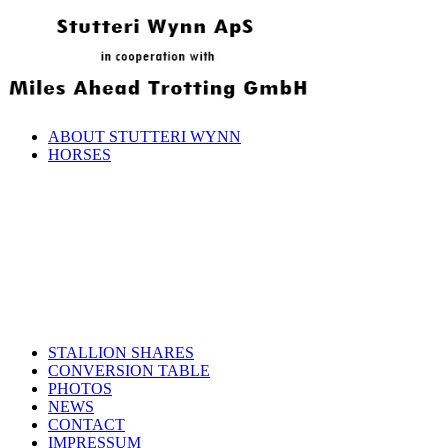
ABOUT STUTTERI WYNN
HORSES
STALLION SHARES
CONVERSION TABLE
PHOTOS
NEWS
CONTACT
IMPRESSUM