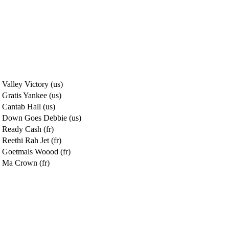
Valley Victory (us)
Gratis Yankee (us)
Cantab Hall (us)
Down Goes Debbie (us)
Ready Cash (fr)
Reethi Rah Jet (fr)
Goetmals Woood (fr)
Ma Crown (fr)