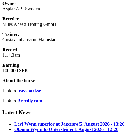
Owner
Asplar AB, Sweden
Breeder
Miles Ahead Trotting GmbH
Trainer:
Gustav Johansson, Halmstad
Record
1.14,3am
Earning
100.000 SEK
About the horse
Link to
travsport.se
Link to
Breedly.com
Latest News
Levi Wynn superior at Jagersro!
5. August 2026 - 13:26
Obama Wynn to Untersteiner
1. August 2026 - 12:20