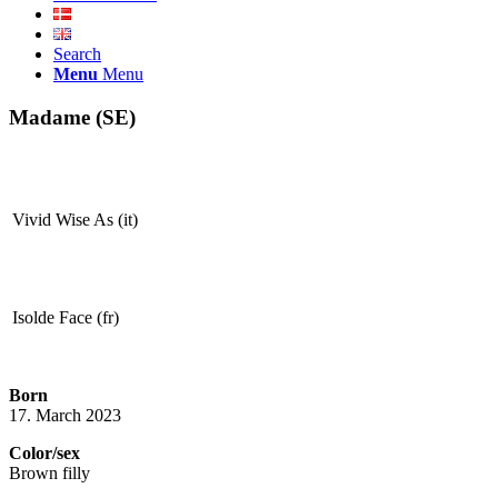
Search
Menu
Menu
Madame (SE)
Vivid Wise As (it)
Isolde Face (fr)
Born
17. March 2023
Color/sex
Brown filly