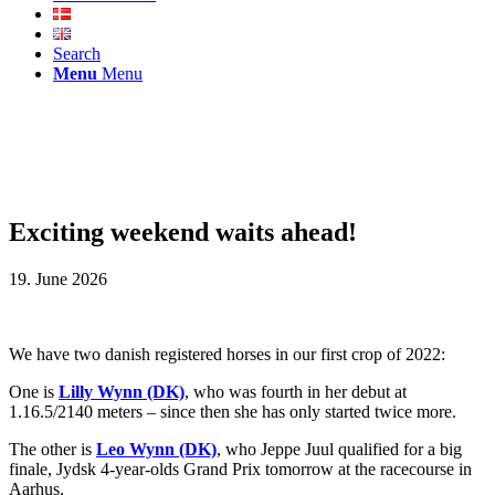
Search
Menu
Menu
Exciting weekend waits ahead!
19. June 2026
We have two danish registered horses in our first crop of 2022:
One is
Lilly Wynn (DK)
, who was fourth in her debut at
1.16.5/2140 meters – since then she has only started twice more.
The other is
Leo Wynn (DK)
, who Jeppe Juul qualified for a big
finale, Jydsk 4-year-olds Grand Prix tomorrow at the racecourse in
Aarhus.