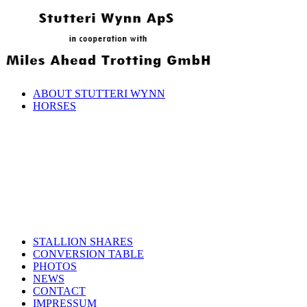
ABOUT STUTTERI WYNN
HORSES
STALLION SHARES
CONVERSION TABLE
PHOTOS
NEWS
CONTACT
IMPRESSUM