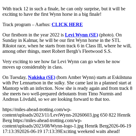
With track 12 in such a finale, he can only surprise, but it will be
exciting to have the first Wynn horse in a big finale!
Track program – Aarhus:
CLICK HERE
Our firstborn in the year 2022 is
Levi Wynn (SE)
(photo). On
Sunday in Kalmar, he will be our first Wynn horse in the STL
Rikstot race, when he starts from track 6 in Class III, where he will,
among other things, meet Robert Bergh’s Fleetwood S.S.
Very exciting to see how far Levi Wynn can go when he now
moves up considerably in class.
On Tuesday,
Nakiska (SE)
(born Amber Wynn) starts at Eskilstuna
with Per Lennartson in the sulky. She came last in a planned start at
Mantorp with an infection. Now she is ready again and from track 8
she meets two well-prepared debutants from Timo Nurmis and
Andreas Lövdahl, so we are looking forward to that too.
https://miles-ahead-trotting.com/wp-
content/uploads/2023/11/LeviWynn-20260603.jpg
650
822
Henrik
Berg
https://miles-ahead-trotting.com/wp-
content/uploads/2023/08/Wynn-logo-1.jpg
Henrik Berg
2026-06-19
17:13:39
2026-06-19 17:13:39
Exciting weekend waits ahead!