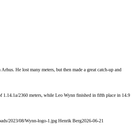
in Arhus. He lost many meters, but then made a great catch-up and
of 1.14.1a/2360 meters, while Leo Wynn finished in fifth place in 14.9
ploads/2023/08/Wynn-logo-1.jpg
Henrik Berg
2026-06-21