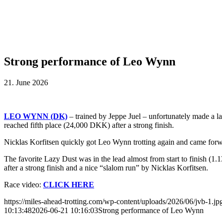
Strong performance of Leo Wynn
21. June 2026
LEO WYNN (DK)
–
trained by Jeppe Juel –
unfortunately made a la
reached fifth place (24,000 DKK) after a strong finish.
Nicklas Korfitsen quickly got Leo Wynn trotting again and came forwa
The favorite Lazy Dust was in the lead almost from start to finish (1
after a strong finish and a nice “slalom run” by Nicklas Korfitsen.
Race video:
CLICK HERE
https://miles-ahead-trotting.com/wp-content/uploads/2026/06/jvb-1.jp
10:13:48
2026-06-21 10:16:03
Strong performance of Leo Wynn