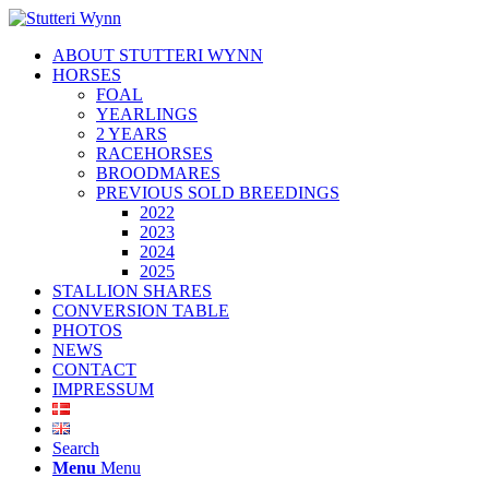
ABOUT STUTTERI WYNN
HORSES
FOAL
YEARLINGS
2 YEARS
RACEHORSES
BROODMARES
PREVIOUS SOLD BREEDINGS
2022
2023
2024
2025
STALLION SHARES
CONVERSION TABLE
PHOTOS
NEWS
CONTACT
IMPRESSUM
Search
Menu
Menu