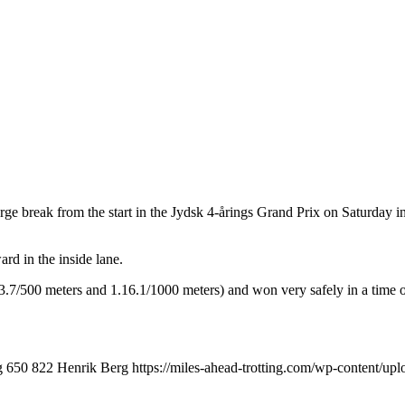
rge break from the start in the Jydsk 4-årings Grand Prix on Saturday 
rd in the inside lane.
.13.7/500 meters and 1.16.1/1000 meters) and won very safely in a time 
g
650
822
Henrik Berg
https://miles-ahead-trotting.com/wp-content/u