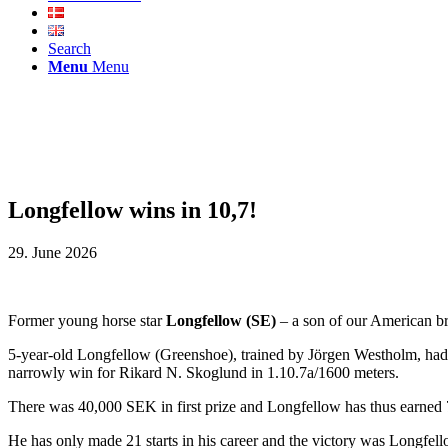
Search
Menu
Menu
Longfellow wins in 10,7!
29. June 2026
Former young horse star
Longfellow (SE)
– a son of our American 
5-year-old Longfellow (Greenshoe), trained by Jörgen Westholm, had a 
narrowly win for Rikard N. Skoglund in 1.10.7a/1600 meters.
There was 40,000 SEK in first prize and Longfellow has thus earne
He has only made 21 starts in his career and the victory was Longfell