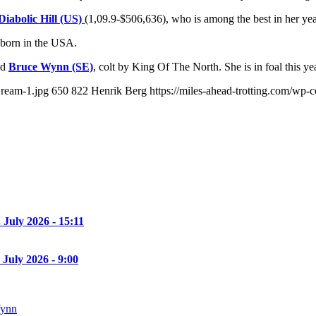
Diabolic Hill (US)
(1,09.9-$506,636), who is among the best in her yea
 born in the USA.
ld
Bruce Wynn (SE)
, colt by King Of The North. She is in foal this y
Dream-1.jpg
650
822
Henrik Berg
https://miles-ahead-trotting.com/wp
. July 2026 - 15:11
 July 2026 - 9:00
Wynn