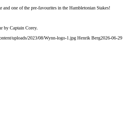
r and one of the pre-favourites in the Hambletonian Stakes!
ear by Captain Corey.
-content/uploads/2023/08/Wynn-logo-1.jpg
Henrik Berg
2026-06-29