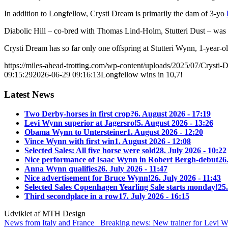
In addition to Longfellow, Crysti Dream is primarily the dam of 3-yo
Diabolic Hill – co-bred with Thomas Lind-Holm, Stutteri Dust – was
Crysti Dream has so far only one offspring at Stutteri Wynn, 1-year-o
https://miles-ahead-trotting.com/wp-content/uploads/2025/07/Crysti-
09:15:29
2026-06-29 09:16:13
Longfellow wins in 10,7!
Latest News
Two Derby-horses in first crop?
6. August 2026 - 17:19
Levi Wynn superior at Jagersro!
5. August 2026 - 13:26
Obama Wynn to Untersteiner
1. August 2026 - 12:20
Vince Wynn with first win
1. August 2026 - 12:08
Selected Sales: All five horse were sold
28. July 2026 - 10:22
Nice performance of Isaac Wynn in Robert Bergh-debut
26
Anna Wynn qualifies
26. July 2026 - 11:47
Nice advertisement for Bruce Wynn!
26. July 2026 - 11:43
Selected Sales Copenhagen Yearling Sale starts monday!
25.
Third secondplace in a row
17. July 2026 - 16:15
Udviklet af MTH Design
News from Italy and France
Breaking news: New trainer for Levi 