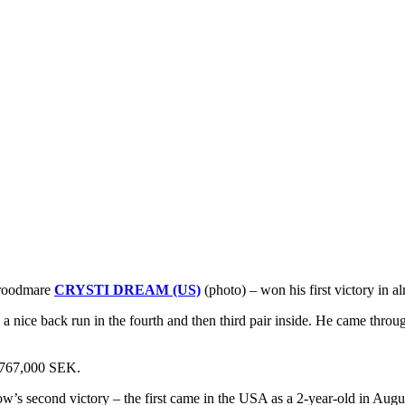
broodmare
CRYSTI DREAM (US)
(photo) – won his first victory in a
nice back run in the fourth and then third pair inside. He came through
d 767,000 SEK.
ow’s second victory – the first came in the USA as a 2-year-old in Aug