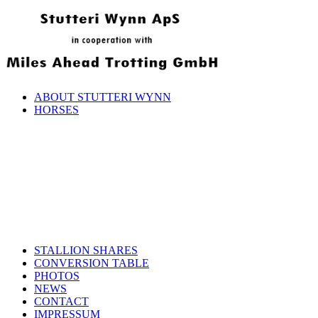
ABOUT STUTTERI WYNN
HORSES
STALLION SHARES
CONVERSION TABLE
PHOTOS
NEWS
CONTACT
IMPRESSUM