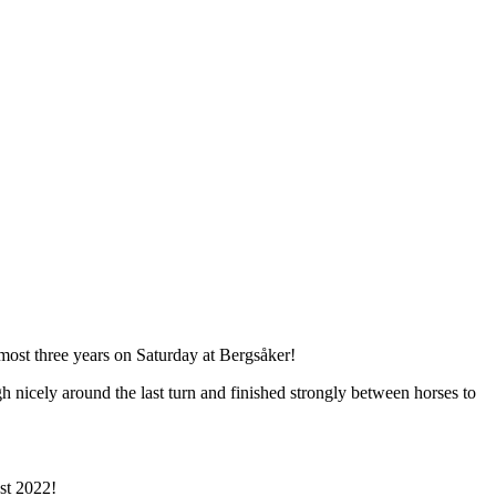
lmost three years on Saturday at Bergsåker!
 nicely around the last turn and finished strongly between horses to
ust 2022!