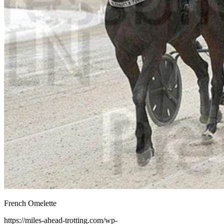
French Omelette
https://miles-ahead-trotting.com/wp-