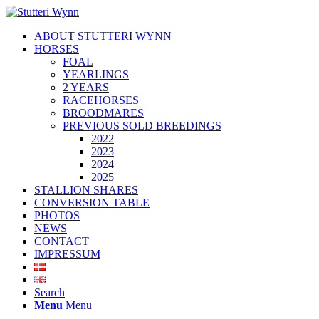
ABOUT STUTTERI WYNN
HORSES
FOAL
YEARLINGS
2 YEARS
RACEHORSES
BROODMARES
PREVIOUS SOLD BREEDINGS
2022
2023
2024
2025
STALLION SHARES
CONVERSION TABLE
PHOTOS
NEWS
CONTACT
IMPRESSUM
Search
Menu
Menu