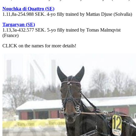
Nouchka di Quattro (SE)
1.11,8a-254.988 SEK. 4-yo filly trained by Mattias Djuse (Solvalla)
Targaryan (SE)
1.13,3a-432.577 SEK. 5-yo filly trained by Tomas Malmqvist
(France)
CLICK on the names for more details!