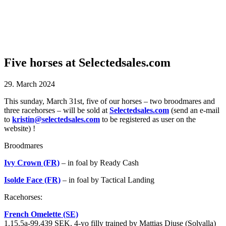
Five horses at Selectedsales.com
29. March 2024
This sunday, March 31st, five of our horses – two broodmares and
three racehorses – will be sold at
Selectedsales.com
(send an e-mail
to
kristin@selectedsales.com
to be registered as user on the
website) !
Broodmares
Ivy Crown (FR)
– in foal by Ready Cash
Isolde Face (FR)
– in foal by Tactical Landing
Racehorses:
French Omelette (SE)
1.15,5a-99.439 SEK. 4-yo filly trained by Mattias Djuse (Solvalla)