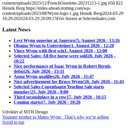
content/uploads/2023/12/FrenchOmelette-20231213-1.jpg
650
822
Henrik Berg
https://miles-ahead-trotting.com/wp-
content/uploads/2023/08/Wynn-logo-1.jpg
Henrik Berg
2024-03-29
16:29:20
2024-03-29 20:09:15
Five horses at Selectedsales.com
Latest News
Levi Wynn superior at Jagersro!
5. August 2026 - 13:26
Obama Wynn to Untersteiner
1. August 2026 - 12:20
Vince Wynn with first win
1. August 2026 - 12:08
Selected Sales: All five horse were sold
28. July 2026 -
10:22
Nice performance of Isaac Wynn in Robert Bergh-
debut
26. July 2026 - 15:11
Anna Wynn qualifies
26. July 2026 - 11:47
Nice advertisement for Bruce Wynn!
26. July 2026 - 11:43
Selected Sales Copenhagen Yearling Sale starts
monday!
25. July 2026 - 9:00
Third secondplace in a row
17. July 2026 - 16:15
Coming starts
17. July 2026 - 10:26
Udviklet af MTH Design
Younger brother to Mateo Wynn
That’s why we’re selling
Scroll to top