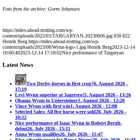
Foto from the archive: Gorm Johansen
https://miles-ahead-trotting.com/wp-
content/uploads/2022/03/TARGARYAN-20230606.jpg
650
822
Henrik Berg
https://miles-ahead-trotting.com/wp-
content/uploads/2023/08/Wynn-logo-1.jpg
Henrik Berg
2023-12-14
10:00:40
2023-12-14 17:18:02
Nice performance of Targaryan
Latest News
Two Derby-horses in first crop?
6. August 2026 -
17:19
Levi Wynn superior at Jagersro!
5. August 2026 - 13:26
Obama Wynn to Untersteiner
1. August 2026 - 12:20
Vince Wynn with first win
1. August 2026 - 12:08
Selected Sales: All five horse were sold
28. July 2026 -
10:22
Nice performance of Isaac Wynn in Robert Bergh-
debut
26. July 2026 - 15:11
Anna Wynn qualifies
26. July 2026 - 11:47
Nice advertisement for Bruce Wynn!
26. July 2026 - 11:43