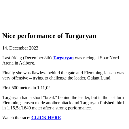
Nice performance of Targaryan
14. December 2023
Last fridag (December 8th)
Targaryan
was racing at Spar Nord
Arena in Aalborg.
Finally she was flawless behind the gate and Flemming Jensen was
very offensive – trying to challenge the leader, Galant Lund.
First 500 meters in 1.11,0!
Targaryan had a short “break” behind the leader, but in the last turn
Flemming Jensen made another attack and Targaryan finished third
in 1.15,5a/1640 meter after a strong performance.
Watch the race:
CLICK HERE