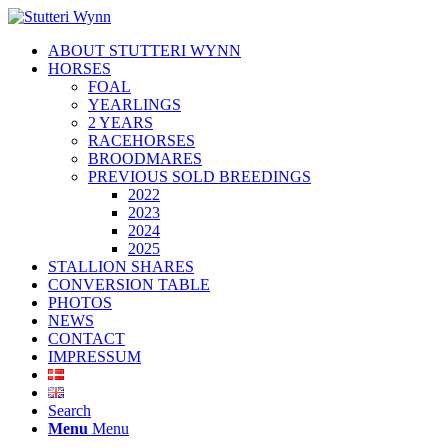
ABOUT STUTTERI WYNN
HORSES
FOAL
YEARLINGS
2 YEARS
RACEHORSES
BROODMARES
PREVIOUS SOLD BREEDINGS
2022
2023
2024
2025
STALLION SHARES
CONVERSION TABLE
PHOTOS
NEWS
CONTACT
IMPRESSUM
Search
Menu
Menu