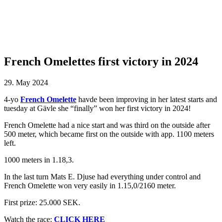
French Omelettes first victory in 2024
29. May 2024
4-yo
French Omelette
havde been improving in her latest starts and
tuesday at Gävle she “finally” won her first victory in 2024!
French Omelette had a nice start and was third on the outside after
500 meter, which became first on the outside with app. 1100 meters
left.
1000 meters in 1.18,3.
In the last turn Mats E. Djuse had everything under control and
French Omelette won very easily in 1.15,0/2160 meter.
First prize: 25.000 SEK.
Watch the race:
CLICK HERE