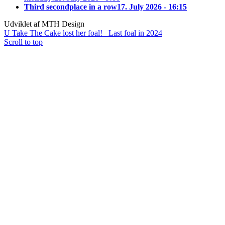
Third secondplace in a row
17. July 2026 - 16:15
Udviklet af MTH Design
U Take The Cake lost her foal!
Last foal in 2024
Scroll to top