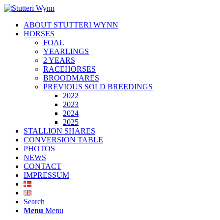
ABOUT STUTTERI WYNN
HORSES
FOAL
YEARLINGS
2 YEARS
RACEHORSES
BROODMARES
PREVIOUS SOLD BREEDINGS
2022
2023
2024
2025
STALLION SHARES
CONVERSION TABLE
PHOTOS
NEWS
CONTACT
IMPRESSUM
Search
Menu
Menu