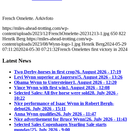
French Omelette. Arkivfoto
https://miles-ahead-trotting.com/wp-
content/uploads/2023/12/FrenchOmelette-20231213-1.jpg
650
822
Henrik Berg
https://miles-ahead-trotting.com/wp-
content/uploads/2023/08/Wynn-logo-1.jpg
Henrik Berg
2024-05-29
07:11:20
2024-05-30 07:21:32
French Omelettes first victory in 2024
Latest News
Two Derby-horses in first crop?
6. August 2026 - 17:19
Levi Wynn superior at Jagersro!
5. August 2026 - 13:26
Obama Wynn to Untersteiner
1. August 2026 - 12:20
Vince Wynn with first win
1. August 2026 - 12:08
Selected Sales: All five horse were sold
28. July 2026 -
10:22
Nice performance of Isaac Wynn in Robert Bergh-
debut
26. July 2026 - 15:11
Anna Wynn qualifies
26. July 2026 - 11:47
Nice advertisement for Bruce Wynn!
26. July 2026 - 11:43
Selected Sales Copenhagen Yearling Sale starts
monday!
25. July 2026 - 9:00