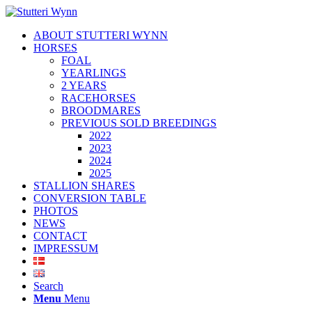
ABOUT STUTTERI WYNN
HORSES
FOAL
YEARLINGS
2 YEARS
RACEHORSES
BROODMARES
PREVIOUS SOLD BREEDINGS
2022
2023
2024
2025
STALLION SHARES
CONVERSION TABLE
PHOTOS
NEWS
CONTACT
IMPRESSUM
Search
Menu
Menu