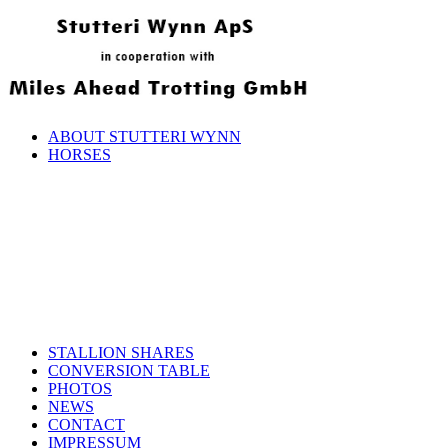
ABOUT STUTTERI WYNN
HORSES
STALLION SHARES
CONVERSION TABLE
PHOTOS
NEWS
CONTACT
IMPRESSUM