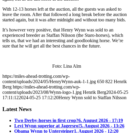
With 12-13 horses left at the auction, all the guests was asked to
leave the room. After that followed a long break before the auction
started again, but it was after midnight and without too many bids.
It’s however very positive, that Henry Wynn was sold to an
experienced breeder as Staffan Nilsson (the Staro-horses), which
tells us, that we had an interesting and goodlooking horse. We’re
sure that he will get all the best chances in the future.
Foto: Lina Alm
https://miles-ahead-trotting.com/wp-
content/uploads/2024/05/HenryWynn-auk-1-1.jpg
650
822
Henrik
Berg
https://miles-ahead-trotting.com/wp-
content/uploads/2023/08/Wynn-logo-1.jpg
Henrik Berg
2024-05-25
17:11:12
2024-05-25 17:12:20
Henry Wynn sold to Staffan Nilsson
Latest News
Two Derby-horses in first crop?
6. August 2026 - 17:19
Levi Wynn superior at Jagersro!
5. August 2026 - 13:26
Obama Wynn to Untersteiner
1. August 2026 - 12:20