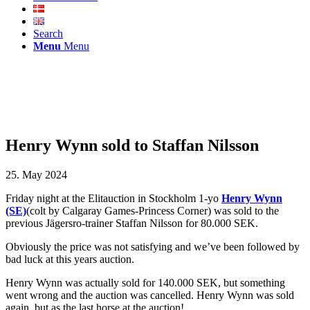
Search
Menu
Menu
Henry Wynn sold to Staffan Nilsson
25. May 2024
Friday night at the Elitauction in Stockholm 1-yo
Henry Wynn
(SE)
(colt by Calgaray Games-Princess Corner) was sold to the
previous Jägersro-trainer Staffan Nilsson for 80.000 SEK.
Obviously the price was not satisfying and we’ve been followed by
bad luck at this years auction.
Henry Wynn was actually sold for 140.000 SEK, but something
went wrong and the auction was cancelled. Henry Wynn was sold
again, but as the last horse at the auction!