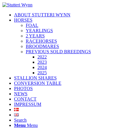
ABOUT STUTTERI WYNN
HORSES
FOAL
YEARLINGS
2 YEARS
RACEHORSES
BROODMARES
PREVIOUS SOLD BREEDINGS
2022
2023
2024
2025
STALLION SHARES
CONVERSION TABLE
PHOTOS
NEWS
CONTACT
IMPRESSUM
Search
Menu
Menu