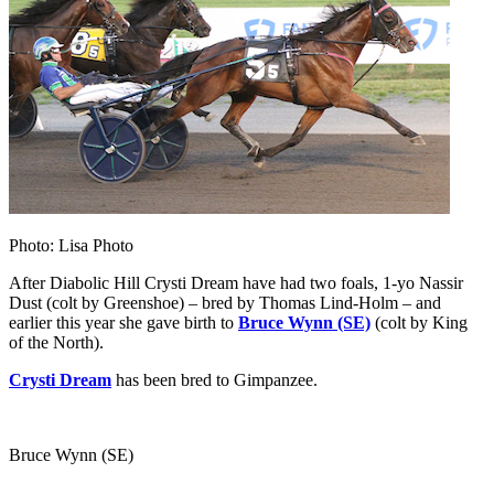
Photo: Lisa Photo
After Diabolic Hill Crysti Dream have had two foals, 1-yo Nassir
Dust (colt by Greenshoe) – bred by Thomas Lind-Holm – and
earlier this year she gave birth to
Bruce Wynn (SE)
(colt by King
of the North).
Crysti Dream
has been bred to Gimpanzee.
Bruce Wynn (SE)