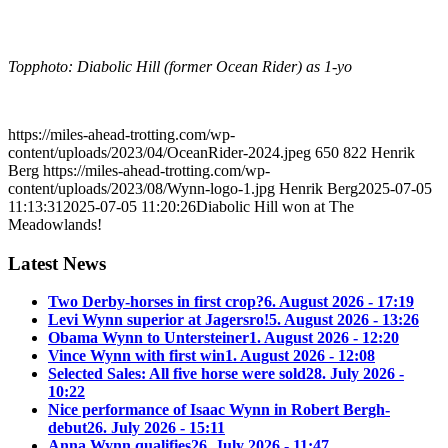
Topphoto: Diabolic Hill (former Ocean Rider) as 1-yo
https://miles-ahead-trotting.com/wp-
content/uploads/2023/04/OceanRider-2024.jpeg
650
822
Henrik
Berg
https://miles-ahead-trotting.com/wp-
content/uploads/2023/08/Wynn-logo-1.jpg
Henrik Berg
2025-07-05
11:13:31
2025-07-05 11:20:26
Diabolic Hill won at The
Meadowlands!
Latest News
Two Derby-horses in first crop?
6. August 2026 - 17:19
Levi Wynn superior at Jagersro!
5. August 2026 - 13:26
Obama Wynn to Untersteiner
1. August 2026 - 12:20
Vince Wynn with first win
1. August 2026 - 12:08
Selected Sales: All five horse were sold
28. July 2026 -
10:22
Nice performance of Isaac Wynn in Robert Bergh-
debut
26. July 2026 - 15:11
Anna Wynn qualifies
26. July 2026 - 11:47