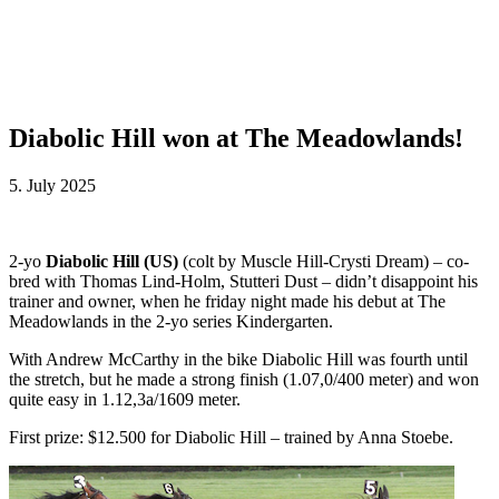
Diabolic Hill won at The Meadowlands!
5. July 2025
2-yo
Diabolic Hill (US)
(colt by Muscle Hill-Crysti Dream) – co-
bred with Thomas Lind-Holm, Stutteri Dust – didn’t disappoint his
trainer and owner, when he friday night made his debut at The
Meadowlands in the 2-yo series Kindergarten.
With Andrew McCarthy in the bike Diabolic Hill was fourth until
the stretch, but he made a strong finish (1.07,0/400 meter) and won
quite easy in 1.12,3a/1609 meter.
First prize: $12.500 for Diabolic Hill – trained by Anna Stoebe.