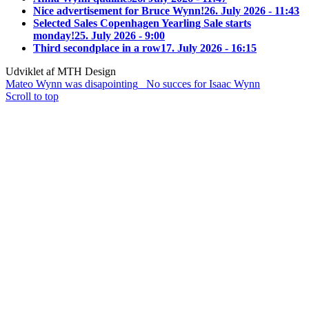
Nice advertisement for Bruce Wynn!
26. July 2026 - 11:43
Selected Sales Copenhagen Yearling Sale starts
monday!
25. July 2026 - 9:00
Third secondplace in a row
17. July 2026 - 16:15
Udviklet af MTH Design
Mateo Wynn was disapointing
No succes for Isaac Wynn
Scroll to top