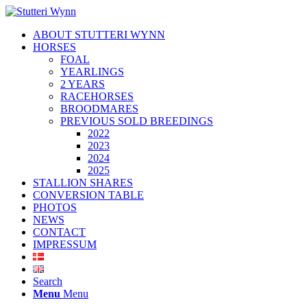
ABOUT STUTTERI WYNN
HORSES
FOAL
YEARLINGS
2 YEARS
RACEHORSES
BROODMARES
PREVIOUS SOLD BREEDINGS
2022
2023
2024
2025
STALLION SHARES
CONVERSION TABLE
PHOTOS
NEWS
CONTACT
IMPRESSUM
Search
Menu
Menu