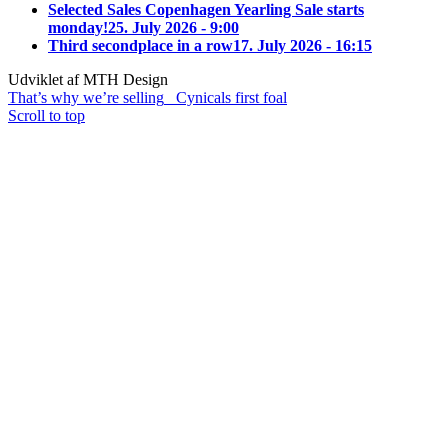
Selected Sales Copenhagen Yearling Sale starts
monday!
25. July 2026 - 9:00
Third secondplace in a row
17. July 2026 - 16:15
Udviklet af MTH Design
That’s why we’re selling
Cynicals first foal
Scroll to top