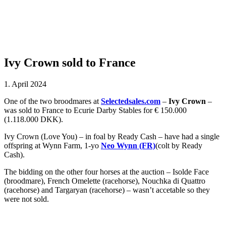
Ivy Crown sold to France
1. April 2024
One of the two broodmares at
Selectedsales.com
–
Ivy Crown
–
was sold to France to Ecurie Darby Stables for € 150.000
(1.118.000 DKK).
Ivy Crown (Love You) – in foal by Ready Cash – have had a single
offspring at Wynn Farm, 1-yo
Neo Wynn (FR)
(colt by Ready
Cash).
The bidding on the other four horses at the auction – Isolde Face
(broodmare), French Omelette (racehorse), Nouchka di Quattro
(racehorse) and Targaryan (racehorse) – wasn’t accetable so they
were not sold.