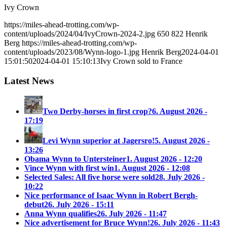
Ivy Crown
https://miles-ahead-trotting.com/wp-
content/uploads/2024/04/IvyCrown-2024-2.jpg
650
822
Henrik
Berg
https://miles-ahead-trotting.com/wp-
content/uploads/2023/08/Wynn-logo-1.jpg
Henrik Berg
2024-04-01
15:01:50
2024-04-01 15:10:13
Ivy Crown sold to France
Latest News
Two Derby-horses in first crop?
6. August 2026 -
17:19
Levi Wynn superior at Jagersro!
5. August 2026 -
13:26
Obama Wynn to Untersteiner
1. August 2026 - 12:20
Vince Wynn with first win
1. August 2026 - 12:08
Selected Sales: All five horse were sold
28. July 2026 -
10:22
Nice performance of Isaac Wynn in Robert Bergh-
debut
26. July 2026 - 15:11
Anna Wynn qualifies
26. July 2026 - 11:47
Nice advertisement for Bruce Wynn!
26. July 2026 - 11:43