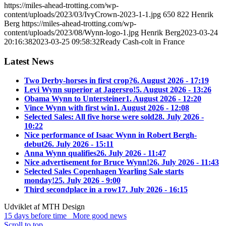
https://miles-ahead-trotting.com/wp-
content/uploads/2023/03/IvyCrown-2023-1-1.jpg
650
822
Henrik
Berg
https://miles-ahead-trotting.com/wp-
content/uploads/2023/08/Wynn-logo-1.jpg
Henrik Berg
2023-03-24
20:16:38
2023-03-25 09:58:32
Ready Cash-colt in France
Latest News
Two Derby-horses in first crop?
6. August 2026 - 17:19
Levi Wynn superior at Jagersro!
5. August 2026 - 13:26
Obama Wynn to Untersteiner
1. August 2026 - 12:20
Vince Wynn with first win
1. August 2026 - 12:08
Selected Sales: All five horse were sold
28. July 2026 -
10:22
Nice performance of Isaac Wynn in Robert Bergh-
debut
26. July 2026 - 15:11
Anna Wynn qualifies
26. July 2026 - 11:47
Nice advertisement for Bruce Wynn!
26. July 2026 - 11:43
Selected Sales Copenhagen Yearling Sale starts
monday!
25. July 2026 - 9:00
Third secondplace in a row
17. July 2026 - 16:15
Udviklet af MTH Design
15 days before time
More good news
Scroll to top