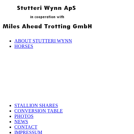
ABOUT STUTTERI WYNN
HORSES
STALLION SHARES
CONVERSION TABLE
PHOTOS
NEWS
CONTACT
IMPRESSUM