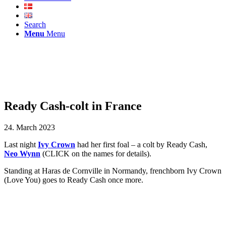
Search
Menu
Menu
Ready Cash-colt in France
24. March 2023
Last night
Ivy Crown
had her first foal – a colt by Ready Cash,
Neo Wynn
(CLICK on the names for details).
Standing at Haras de Cornville in Normandy, frenchborn Ivy Crown
(Love You) goes to Ready Cash once more.