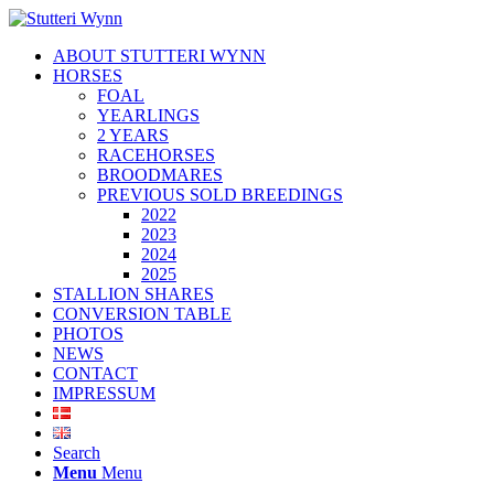
ABOUT STUTTERI WYNN
HORSES
FOAL
YEARLINGS
2 YEARS
RACEHORSES
BROODMARES
PREVIOUS SOLD BREEDINGS
2022
2023
2024
2025
STALLION SHARES
CONVERSION TABLE
PHOTOS
NEWS
CONTACT
IMPRESSUM
Search
Menu
Menu