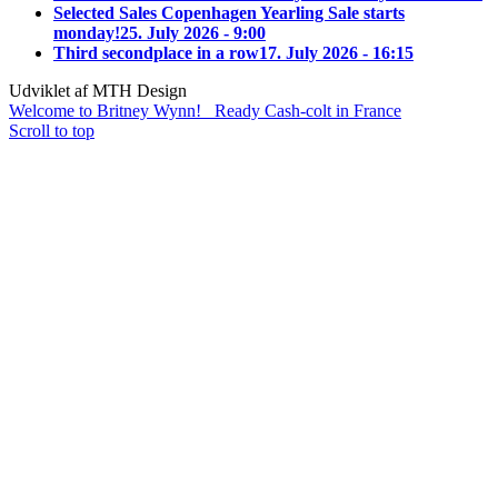
Selected Sales Copenhagen Yearling Sale starts
monday!
25. July 2026 - 9:00
Third secondplace in a row
17. July 2026 - 16:15
Udviklet af MTH Design
Welcome to Britney Wynn!
Ready Cash-colt in France
Scroll to top