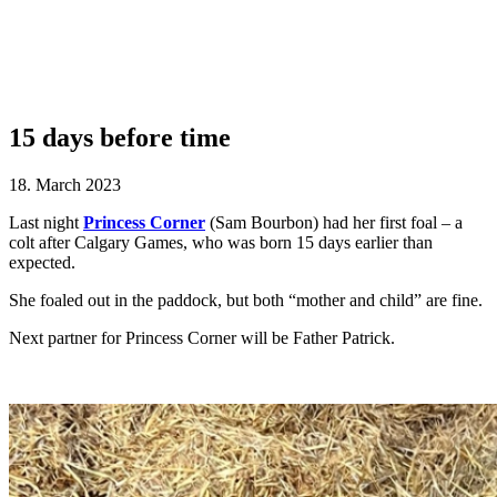
15 days before time
18. March 2023
Last night
Princess Corner
(Sam Bourbon) had her first foal – a
colt after Calgary Games, who was born 15 days earlier than
expected.
She foaled out in the paddock, but both “mother and child” are fine.
Next partner for Princess Corner will be Father Patrick.