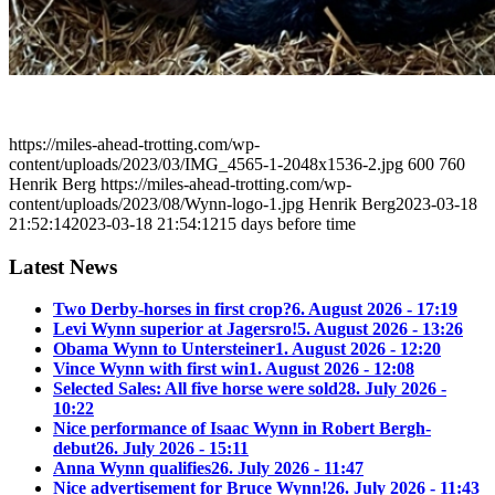
https://miles-ahead-trotting.com/wp-
content/uploads/2023/03/IMG_4565-1-2048x1536-2.jpg
600
760
Henrik Berg
https://miles-ahead-trotting.com/wp-
content/uploads/2023/08/Wynn-logo-1.jpg
Henrik Berg
2023-03-18
21:52:14
2023-03-18 21:54:12
15 days before time
Latest News
Two Derby-horses in first crop?
6. August 2026 - 17:19
Levi Wynn superior at Jagersro!
5. August 2026 - 13:26
Obama Wynn to Untersteiner
1. August 2026 - 12:20
Vince Wynn with first win
1. August 2026 - 12:08
Selected Sales: All five horse were sold
28. July 2026 -
10:22
Nice performance of Isaac Wynn in Robert Bergh-
debut
26. July 2026 - 15:11
Anna Wynn qualifies
26. July 2026 - 11:47
Nice advertisement for Bruce Wynn!
26. July 2026 - 11:43