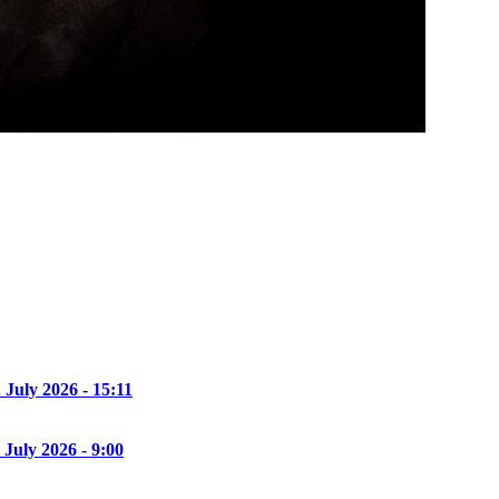
. July 2026 - 15:11
 July 2026 - 9:00