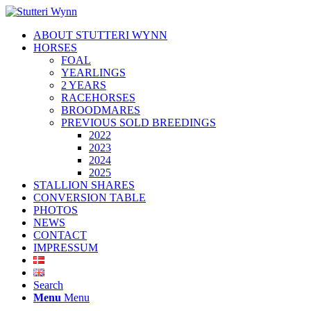
ABOUT STUTTERI WYNN
HORSES
FOAL
YEARLINGS
2 YEARS
RACEHORSES
BROODMARES
PREVIOUS SOLD BREEDINGS
2022
2023
2024
2025
STALLION SHARES
CONVERSION TABLE
PHOTOS
NEWS
CONTACT
IMPRESSUM
Search
Menu
Menu