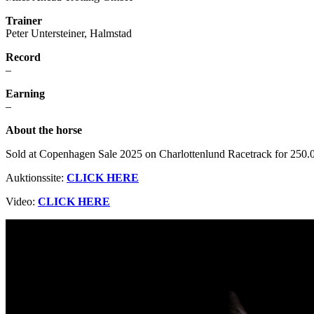
Trainer
Peter Untersteiner, Halmstad
Record
–
Earning
–
About the horse
Sold at Copenhagen Sale 2025 on Charlottenlund Racetrack for 25
Auktionssite:
CLICK HERE
Video:
CLICK HERE