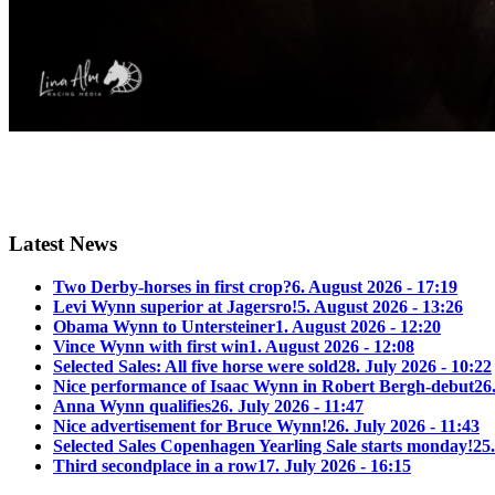
Latest News
Two Derby-horses in first crop?
6. August 2026 - 17:19
Levi Wynn superior at Jagersro!
5. August 2026 - 13:26
Obama Wynn to Untersteiner
1. August 2026 - 12:20
Vince Wynn with first win
1. August 2026 - 12:08
Selected Sales: All five horse were sold
28. July 2026 - 10:22
Nice performance of Isaac Wynn in Robert Bergh-debut
26
Anna Wynn qualifies
26. July 2026 - 11:47
Nice advertisement for Bruce Wynn!
26. July 2026 - 11:43
Selected Sales Copenhagen Yearling Sale starts monday!
25.
Third secondplace in a row
17. July 2026 - 16:15