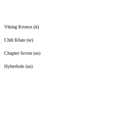
Viking Kronos (it)
Chili Khan (se)
Chapter Seven (us)
Hyberbole (us)