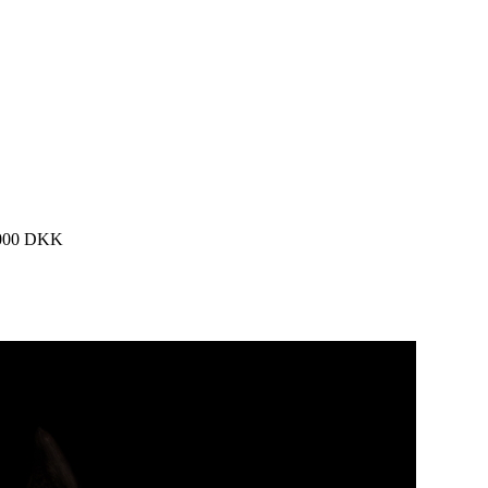
0.000 DKK