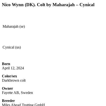
Nico Wynn (DK). Colt by Maharajah – Cynical
Maharajah (se)
Cynical (us)
Born
April 12, 2024
Color/sex
Darkbrown colt
Owner
Fayette AB, Sweden
Breeder
Miles Ahead Trotting GmbH