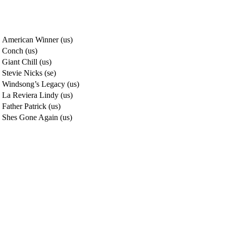
American Winner (us)
Conch (us)
Giant Chill (us)
Stevie Nicks (se)
Windsong’s Legacy (us)
La Reviera Lindy (us)
Father Patrick (us)
Shes Gone Again (us)