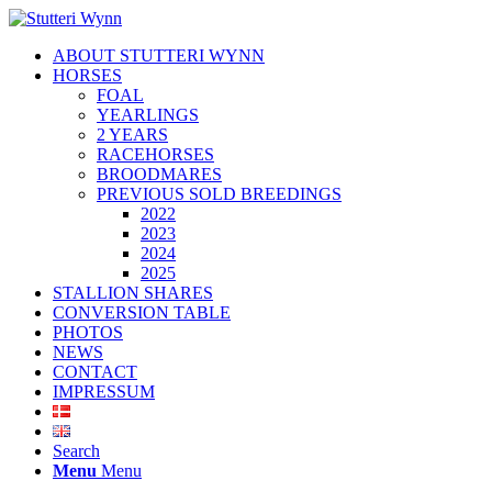
ABOUT STUTTERI WYNN
HORSES
FOAL
YEARLINGS
2 YEARS
RACEHORSES
BROODMARES
PREVIOUS SOLD BREEDINGS
2022
2023
2024
2025
STALLION SHARES
CONVERSION TABLE
PHOTOS
NEWS
CONTACT
IMPRESSUM
Search
Menu
Menu