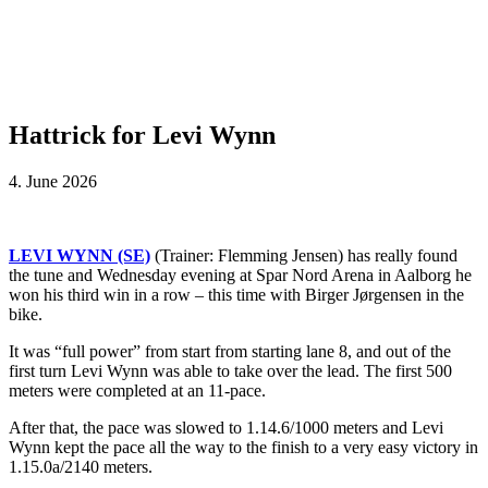
Hattrick for Levi Wynn
4. June 2026
LEVI WYNN (SE)
(Trainer: Flemming Jensen) has really found
the tune and Wednesday evening at Spar Nord Arena in Aalborg he
won his third win in a row – this time with Birger Jørgensen in the
bike.
It was “full power” from start from starting lane 8, and out of the
first turn Levi Wynn was able to take over the lead. The first 500
meters were completed at an 11-pace.
After that, the pace was slowed to 1.14.6/1000 meters and Levi
Wynn kept the pace all the way to the finish to a very easy victory in
1.15.0a/2140 meters.