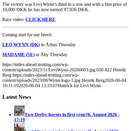
The victory was Levi Wynn’s third in a row and with a first prize of
10,000 DKK he has now earned 97,936 DKK.
Race video:
CLICK HERE
Coming start for our breed:
LEO WYNN (DK)
in Århus Thursday
MADAME (SE)
at Åby Thursday
https://miles-ahead-trotting.com/wp-
content/uploads/2023/11/LeviWynn-20260603.jpg
650
822
Henrik
Berg
https://miles-ahead-trotting.com/wp-
content/uploads/2023/08/Wynn-logo-1.jpg
Henrik Berg
2026-06-04
10:11:19
2026-06-04 13:33:07
Hattrick for Levi Wynn
Latest News
Two Derby-horses in first crop?
6. August 2026 -
17:19