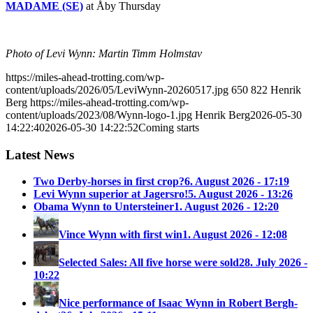
MADAME (SE)
at Åby Thursday
Photo of Levi Wynn: Martin Timm Holmstav
https://miles-ahead-trotting.com/wp-
content/uploads/2026/05/LeviWynn-20260517.jpg
650
822
Henrik
Berg
https://miles-ahead-trotting.com/wp-
content/uploads/2023/08/Wynn-logo-1.jpg
Henrik Berg
2026-05-30
14:22:40
2026-05-30 14:22:52
Coming starts
Latest News
Two Derby-horses in first crop?
6. August 2026 - 17:19
Levi Wynn superior at Jagersro!
5. August 2026 - 13:26
Obama Wynn to Untersteiner
1. August 2026 - 12:20
Vince Wynn with first win
1. August 2026 - 12:08
Selected Sales: All five horse were sold
28. July 2026 -
10:22
Nice performance of Isaac Wynn in Robert Bergh-