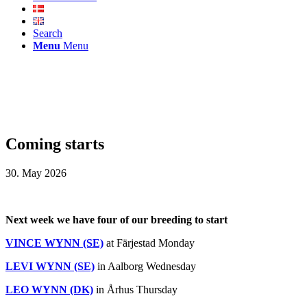
Search
Menu
Menu
Coming starts
30. May 2026
Next week we have four of our breeding to start
VINCE WYNN (SE)
at Färjestad Monday
LEVI WYNN (SE)
in Aalborg Wednesday
LEO WYNN (DK)
in Århus Thursday