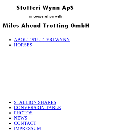
ABOUT STUTTERI WYNN
HORSES
STALLION SHARES
CONVERSION TABLE
PHOTOS
NEWS
CONTACT
IMPRESSUM