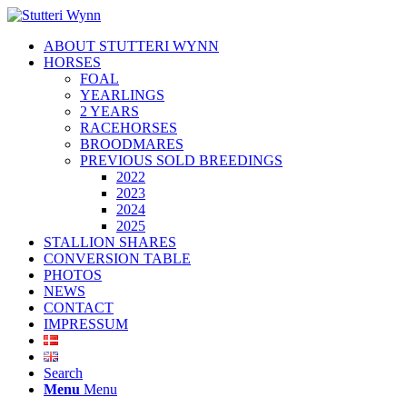
ABOUT STUTTERI WYNN
HORSES
FOAL
YEARLINGS
2 YEARS
RACEHORSES
BROODMARES
PREVIOUS SOLD BREEDINGS
2022
2023
2024
2025
STALLION SHARES
CONVERSION TABLE
PHOTOS
NEWS
CONTACT
IMPRESSUM
Search
Menu
Menu