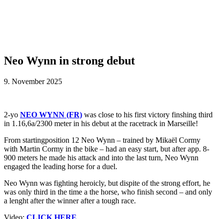
Neo Wynn in strong debut
9. November 2025
2-yo
NEO WYNN (FR)
was close to his first victory finshing third
in 1.16,6a/2300 meter in his debut at the racetrack in Marseille!
From startingposition 12 Neo Wynn – trained by Mikaël Cormy
with Martin Cormy in the bike – had an easy start, but after app. 8-
900 meters he made his attack and into the last turn, Neo Wynn
engaged the leading horse for a duel.
Neo Wynn was fighting heroicly, but dispite of the strong effort, he
was only third in the time a the horse, who finish second – and only
a lenght after the winner after a tough race.
Video:
CLICK HERE