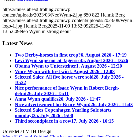
https://miles-ahead-trotting.com/wp-
content/uploads/2023/03/NeoWynn-2.jpg
650
822
Henrik Berg
https://miles-ahead-trotting.com/wp-content/uploads/2023/08/Wynn-
logo-1.jpg
Henrik Berg
2025-11-09 13:52:09
2025-11-09
13:52:09
Neo Wynn in strong debut
Latest News
Two Derby-horses in first crop?
6. August 2026 - 17:19
Levi Wynn superior at Jagersro!
5. August 2026 - 13:26
Obama Wynn to Untersteiner
1. August 2026 - 12:20
Vince Wynn with first win
1. August 2026 - 12:08
Selected Sales: All five horse were sold
28. July 2026 -
10:22
Nice performance of Isaac Wynn in Robert Bergh-
debut
26. July 2026 - 15:11
Anna Wynn qualifies
26. July 2026 - 11:47
Nice advertisement for Bruce Wynn!
26. July 2026 - 11:43
Selected Sales Copenhagen Yearling Sale starts
monday!
25. July 2026 - 9:00
Third secondplace in a row
17. July 2026 - 16:15
Udviklet af MTH Design
Wow N.O. and Spirited Chic has returned
Breeders Crown-