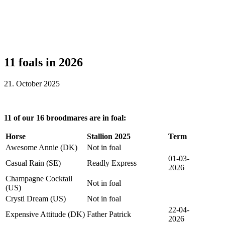
11 foals in 2026
21. October 2025
11 of our 16 broodmares are in foal:
Horse
Stallion 2025
Term
Awesome Annie (DK)
Not in foal
01-03-
Casual Rain (SE)
Readly Express
2026
Champagne Cocktail
Not in foal
(US)
Crysti Dream (US)
Not in foal
22-04-
Expensive Attitude (DK)
Father Patrick
2026