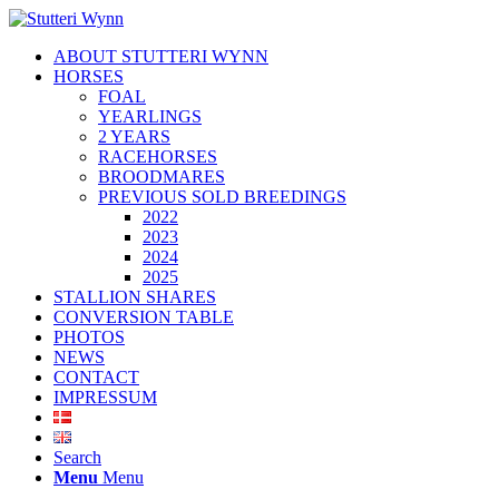
ABOUT STUTTERI WYNN
HORSES
FOAL
YEARLINGS
2 YEARS
RACEHORSES
BROODMARES
PREVIOUS SOLD BREEDINGS
2022
2023
2024
2025
STALLION SHARES
CONVERSION TABLE
PHOTOS
NEWS
CONTACT
IMPRESSUM
Search
Menu
Menu