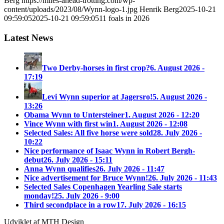
Berg
https://miles-ahead-trotting.com/wp-
content/uploads/2023/08/Wynn-logo-1.jpg
Henrik Berg
2025-10-21
09:59:05
2025-10-21 09:59:05
11 foals in 2026
Latest News
Two Derby-horses in first crop?
6. August 2026 -
17:19
Levi Wynn superior at Jagersro!
5. August 2026 -
13:26
Obama Wynn to Untersteiner
1. August 2026 - 12:20
Vince Wynn with first win
1. August 2026 - 12:08
Selected Sales: All five horse were sold
28. July 2026 -
10:22
Nice performance of Isaac Wynn in Robert Bergh-
debut
26. July 2026 - 15:11
Anna Wynn qualifies
26. July 2026 - 11:47
Nice advertisement for Bruce Wynn!
26. July 2026 - 11:43
Selected Sales Copenhagen Yearling Sale starts
monday!
25. July 2026 - 9:00
Third secondplace in a row
17. July 2026 - 16:15
Udviklet af MTH Design