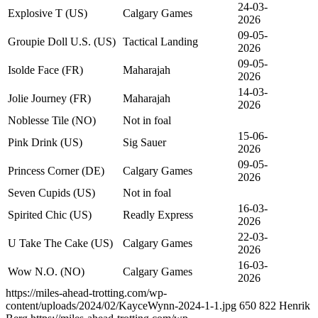
24-03-
Explosive T (US)
Calgary Games
2026
09-05-
Groupie Doll U.S. (US)
Tactical Landing
2026
09-05-
Isolde Face (FR)
Maharajah
2026
14-03-
Jolie Journey (FR)
Maharajah
2026
Noblesse Tile (NO)
Not in foal
15-06-
Pink Drink (US)
Sig Sauer
2026
09-05-
Princess Corner (DE)
Calgary Games
2026
Seven Cupids (US)
Not in foal
16-03-
Spirited Chic (US)
Readly Express
2026
22-03-
U Take The Cake (US)
Calgary Games
2026
16-03-
Wow N.O. (NO)
Calgary Games
2026
https://miles-ahead-trotting.com/wp-
content/uploads/2024/02/KayceWynn-2024-1-1.jpg
650
822
Henrik