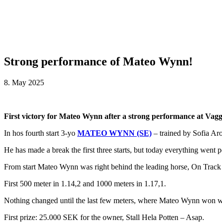
Strong performance of Mateo Wynn!
8. May 2025
First victory for Mateo Wynn after a strong performance at Vag
In hos fourth start 3-yo
MATEO WYNN (SE)
– trained by Sofia Aro
He has made a break the first three starts, but today everything went p
From start Mateo Wynn was right behind the leading horse, On Track Mo
First 500 meter in 1.14,2 and 1000 meters in 1.17,1.
Nothing changed until the last few meters, where Mateo Wynn won wi
First prize: 25.000 SEK for the owner, Stall Hela Potten – Asap.