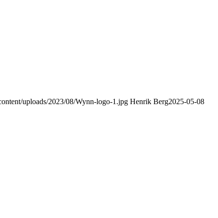
-content/uploads/2023/08/Wynn-logo-1.jpg
Henrik Berg
2025-05-08