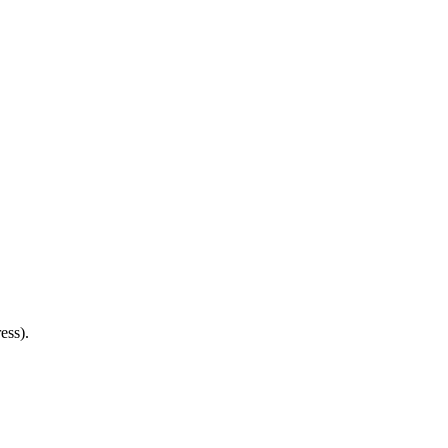
ess).