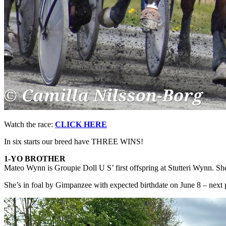
Watch the race:
CLICK HERE
In six starts our breed have THREE WINS!
1-YO BROTHER
Mateo Wynn is Groupie Doll U S’ first offspring at Stutteri Wynn. Sh
She’s in foal by Gimpanzee with expected birthdate on June 8 – next 