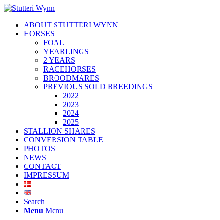
ABOUT STUTTERI WYNN
HORSES
FOAL
YEARLINGS
2 YEARS
RACEHORSES
BROODMARES
PREVIOUS SOLD BREEDINGS
2022
2023
2024
2025
STALLION SHARES
CONVERSION TABLE
PHOTOS
NEWS
CONTACT
IMPRESSUM
Search
Menu
Menu