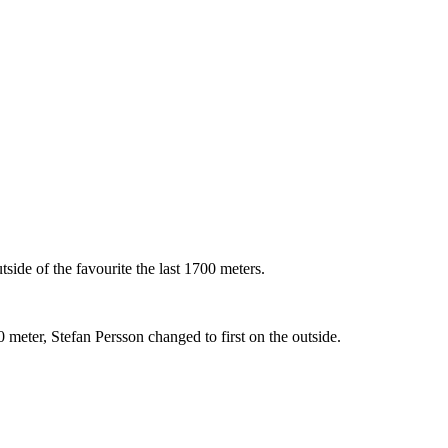
side of the favourite the last 1700 meters.
meter, Stefan Persson changed to first on the outside.