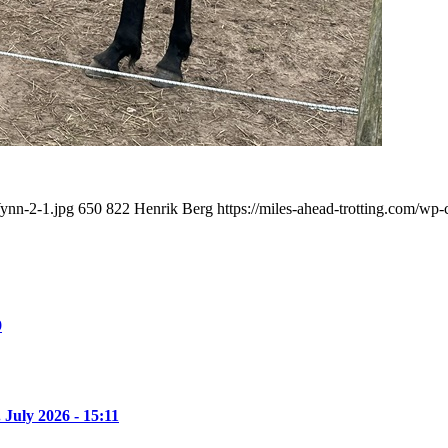
Wynn-2-1.jpg
650
822
Henrik Berg
https://miles-ahead-trotting.com/wp
9
. July 2026 - 15:11