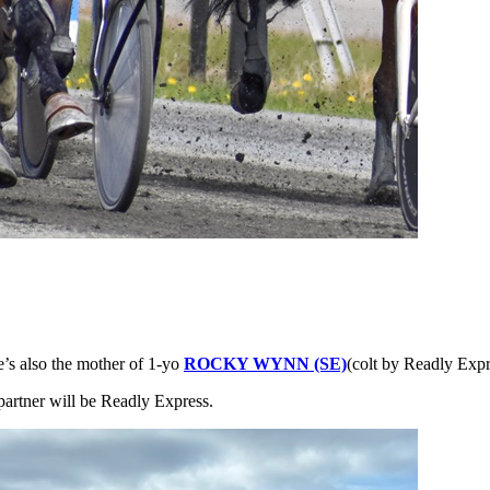
e’s also the mother of 1-yo
ROCKY WYNN (SE)
(colt by Readly Expr
partner will be Readly Express.