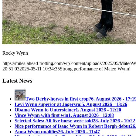
Rocky Wynn
https://miles-ahead-trotting.com/wp-content/uploads/2025/05/Mateo
20:51:03
2025-05-11 10:34:35
Strong performance of Mateo Wynn!
Latest News
Two Derby-horses in first crop?
6. August 2026 - 17:1
Levi Wynn superior at Jagersro!
5. August 2026 - 13:26
Obama Wynn to Untersteiner
1. August 2026 - 12:20
Vince Wynn with first win
1. August 2026 - 12:08
Selected Sales: All five horse were sold
28. July 2026 - 10:22
Nice performance of Isaac Wynn in Robert Bergh-debut
26
Anna Wynn qualifies
26. July 2026 - 11:47