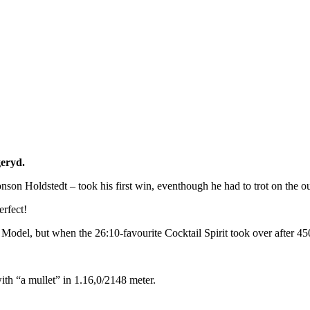
geryd.
nson Holdstedt – took his first win, eventhough he had to trot on the out
erfect!
del, but when the 26:10-favourite Cocktail Spirit took over after 450 
th “a mullet” in 1.16,0/2148 meter.