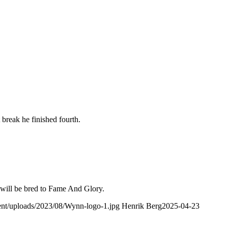
break he finished fourth.
e will be bred to Fame And Glory.
tent/uploads/2023/08/Wynn-logo-1.jpg
Henrik Berg
2025-04-23