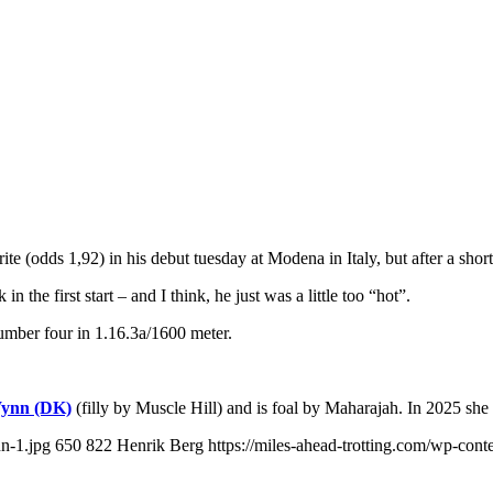
(odds 1,92) in his debut tuesday at Modena in Italy, but after a short 
 the first start – and I think, he just was a little too “hot”.
umber four in 1.16.3a/1600 meter.
ynn (DK)
(filly by Muscle Hill) and is foal by Maharajah. In 2025 sh
n-1.jpg
650
822
Henrik Berg
https://miles-ahead-trotting.com/wp-con