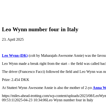
Leo Wynn number four in Italy
23. April 2025
Leo Wynn (DK)
(colt by Maharajah-Awesome Annie) was the favourite 
Leo Wynn made a break right from the start – the field was called back in
The driver (Francesco Facci) followed the field and Leo Wynn was n
Prize: 2.454 DKK
At Stutteri Wynn Awesome Annie is also the mother of 2-yo
Anna W
https://miles-ahead-trotting.com/wp-content/uploads/2023/08/LeoWyn
09:53:11
2025-04-23 10:34:06
Leo Wynn number four in Italy