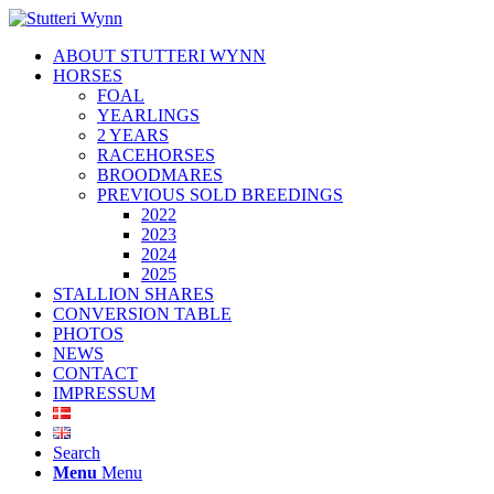
ABOUT STUTTERI WYNN
HORSES
FOAL
YEARLINGS
2 YEARS
RACEHORSES
BROODMARES
PREVIOUS SOLD BREEDINGS
2022
2023
2024
2025
STALLION SHARES
CONVERSION TABLE
PHOTOS
NEWS
CONTACT
IMPRESSUM
Search
Menu
Menu