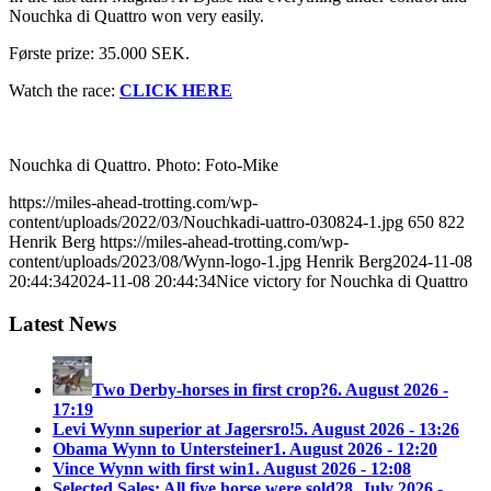
Nouchka di Quattro won very easily.
Første prize: 35.000 SEK.
Watch the race:
CLICK HERE
Nouchka di Quattro. Photo: Foto-Mike
https://miles-ahead-trotting.com/wp-
content/uploads/2022/03/Nouchkadi-uattro-030824-1.jpg
650
822
Henrik Berg
https://miles-ahead-trotting.com/wp-
content/uploads/2023/08/Wynn-logo-1.jpg
Henrik Berg
2024-11-08
20:44:34
2024-11-08 20:44:34
Nice victory for Nouchka di Quattro
Latest News
Two Derby-horses in first crop?
6. August 2026 -
17:19
Levi Wynn superior at Jagersro!
5. August 2026 - 13:26
Obama Wynn to Untersteiner
1. August 2026 - 12:20
Vince Wynn with first win
1. August 2026 - 12:08
Selected Sales: All five horse were sold
28. July 2026 -