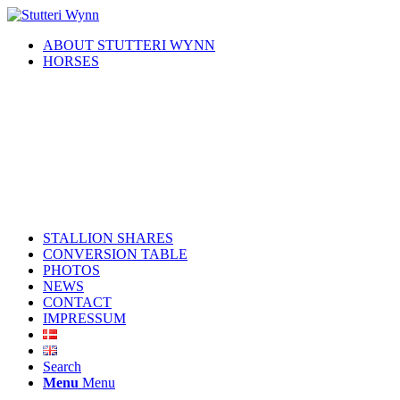
ABOUT STUTTERI WYNN
HORSES
STALLION SHARES
CONVERSION TABLE
PHOTOS
NEWS
CONTACT
IMPRESSUM
Search
Menu
Menu