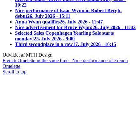
10:22
Nice performance of Isaac Wynn in Robert Bergh-
debut
26. July 2026 - 15:11
Anna Wynn qualifies
26. July 2026 - 11:47
Nice advertisement for Bruce Wynn!
26. July 2026 - 11:43
Selected Sales Copenhagen Yearling Sale starts
monday!
25. July 2026 - 9:00
Third secondplace in a row
17. July 2026 - 16:15
Udviklet af MTH Design
French Omelette in the same time
Nice performance of French
Omelette
Scroll to top