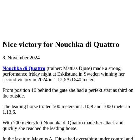
Nice victory for Nouchka di Quattro
8. November 2024
Nouchka di Quattro
(trainer: Mattias Djuse) made a strong
performance friday night at Eskilstuna in Sweden winning her
second victory in 2024 in 1.12,6A/1640 meter.
From position 10 behind the gate she had a perfekt start as third on
the outside.
The leading horse trotted 500 meters in 1.10,8 and 1000 meter in
1.13,6.
With 700 meters left Nouchka di Quattro made her attack and
quickly she reached the leading horse.
In the last turn Magnus A. Djuse had everything under control and