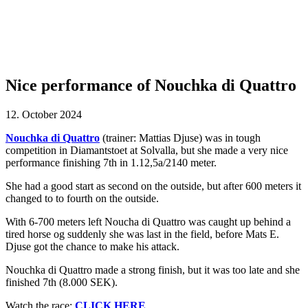
Nice performance of Nouchka di Quattro
12. October 2024
Nouchka di Quattro
(trainer: Mattias Djuse) was in tough
competition in Diamantstoet at Solvalla, but she made a very nice
performance finishing 7th in 1.12,5a/2140 meter.
She had a good start as second on the outside, but after 600 meters it
changed to to fourth on the outside.
With 6-700 meters left Noucha di Quattro was caught up behind a
tired horse og suddenly she was last in the field, before Mats E.
Djuse got the chance to make his attack.
Nouchka di Quattro made a strong finish, but it was too late and she
finished 7th (8.000 SEK).
Watch the race:
CLICK HERE