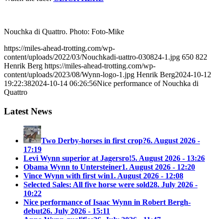
Nouchka di Quattro. Photo: Foto-Mike
https://miles-ahead-trotting.com/wp-
content/uploads/2022/03/Nouchkadi-uattro-030824-1.jpg
650
822
Henrik Berg
https://miles-ahead-trotting.com/wp-
content/uploads/2023/08/Wynn-logo-1.jpg
Henrik Berg
2024-10-12
19:22:38
2024-10-14 06:26:56
Nice performance of Nouchka di
Quattro
Latest News
Two Derby-horses in first crop?
6. August 2026 -
17:19
Levi Wynn superior at Jagersro!
5. August 2026 - 13:26
Obama Wynn to Untersteiner
1. August 2026 - 12:20
Vince Wynn with first win
1. August 2026 - 12:08
Selected Sales: All five horse were sold
28. July 2026 -
10:22
Nice performance of Isaac Wynn in Robert Bergh-
debut
26. July 2026 - 15:11