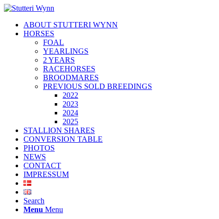
ABOUT STUTTERI WYNN
HORSES
FOAL
YEARLINGS
2 YEARS
RACEHORSES
BROODMARES
PREVIOUS SOLD BREEDINGS
2022
2023
2024
2025
STALLION SHARES
CONVERSION TABLE
PHOTOS
NEWS
CONTACT
IMPRESSUM
Search
Menu
Menu