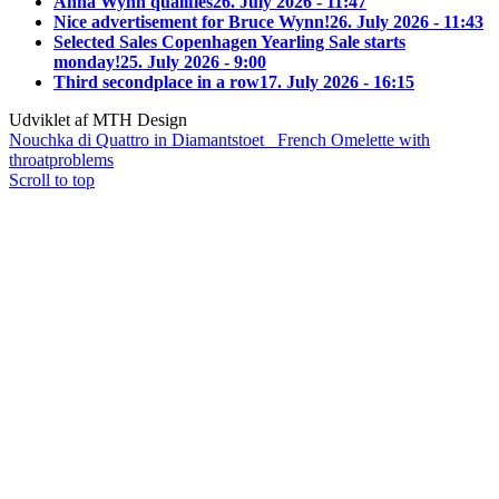
Anna Wynn qualifies
26. July 2026 - 11:47
Nice advertisement for Bruce Wynn!
26. July 2026 - 11:43
Selected Sales Copenhagen Yearling Sale starts
monday!
25. July 2026 - 9:00
Third secondplace in a row
17. July 2026 - 16:15
Udviklet af MTH Design
Nouchka di Quattro in Diamantstoet
French Omelette with
throatproblems
Scroll to top