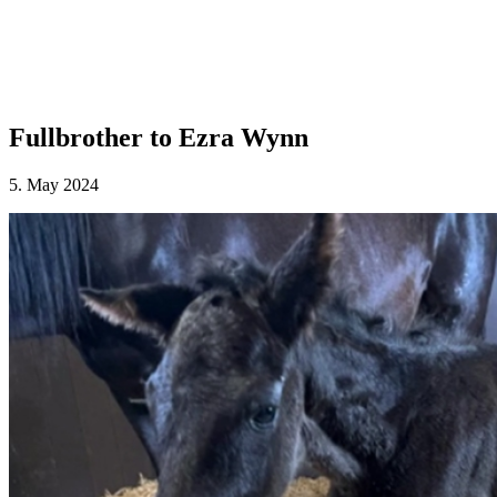
Fullbrother to Ezra Wynn
5. May 2024