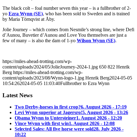
The black colt – foal number seven this year – is a fullbrother of 2-
yo
Ezra Wynn (SE)
, who has been sold to Sweden and is trained
by Maria Törnqvist at Åby.
Jolie Journey – which comes from Nesmile’s strong line, where Defi
d’Aunou, Buvetier d’Aunou and Love You themselves are just a
few of many – is also the dam of 1-yo
Wilson Wynn (SE)
.
https://miles-ahead-trotting.com/wp-
content/uploads/2024/05/JolieJourney-2024-1.jpg
650
822
Henrik
Berg
https://miles-ahead-trotting.com/wp-
content/uploads/2023/08/Wynn-logo-1.jpg
Henrik Berg
2024-05-05
10:54:26
2024-05-05 11:03:40
Fullbrother to Ezra Wynn
Latest News
Two Derby-horses in first crop?
6. August 2026 - 17:19
Levi Wynn superior at Jagersro!
5. August 2026 - 13:26
Obama Wynn to Untersteiner
1. August 2026 - 12:20
Vince Wynn with first win
1. August 2026 - 12:08
Selected Sales: All five horse were sold
28. July 2026 -
10:22