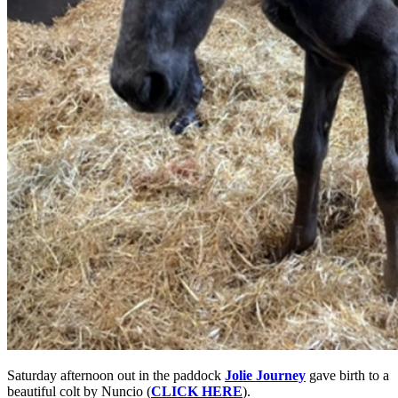
Saturday afternoon out in the paddock
Jolie Journey
gave birth to a
beautiful colt by Nuncio (
CLICK HERE
).