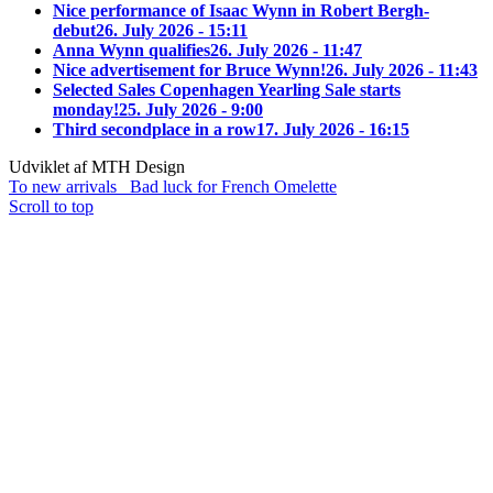
Nice performance of Isaac Wynn in Robert Bergh-
debut
26. July 2026 - 15:11
Anna Wynn qualifies
26. July 2026 - 11:47
Nice advertisement for Bruce Wynn!
26. July 2026 - 11:43
Selected Sales Copenhagen Yearling Sale starts
monday!
25. July 2026 - 9:00
Third secondplace in a row
17. July 2026 - 16:15
Udviklet af MTH Design
To new arrivals
Bad luck for French Omelette
Scroll to top