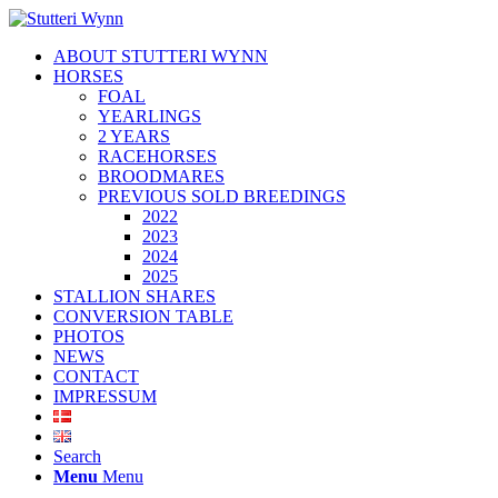
ABOUT STUTTERI WYNN
HORSES
FOAL
YEARLINGS
2 YEARS
RACEHORSES
BROODMARES
PREVIOUS SOLD BREEDINGS
2022
2023
2024
2025
STALLION SHARES
CONVERSION TABLE
PHOTOS
NEWS
CONTACT
IMPRESSUM
Search
Menu
Menu