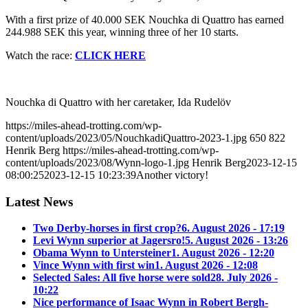
With a first prize of 40.000 SEK Nouchka di Quattro has earned
244.988 SEK this year, winning three of her 10 starts.
Watch the race:
CLICK HERE
Nouchka di Quattro with her caretaker, Ida Rudelöv
https://miles-ahead-trotting.com/wp-
content/uploads/2023/05/NouchkadiQuattro-2023-1.jpg
650
822
Henrik Berg
https://miles-ahead-trotting.com/wp-
content/uploads/2023/08/Wynn-logo-1.jpg
Henrik Berg
2023-12-15
08:00:25
2023-12-15 10:23:39
Another victory!
Latest News
Two Derby-horses in first crop?
6. August 2026 - 17:19
Levi Wynn superior at Jagersro!
5. August 2026 - 13:26
Obama Wynn to Untersteiner
1. August 2026 - 12:20
Vince Wynn with first win
1. August 2026 - 12:08
Selected Sales: All five horse were sold
28. July 2026 -
10:22
Nice performance of Isaac Wynn in Robert Bergh-