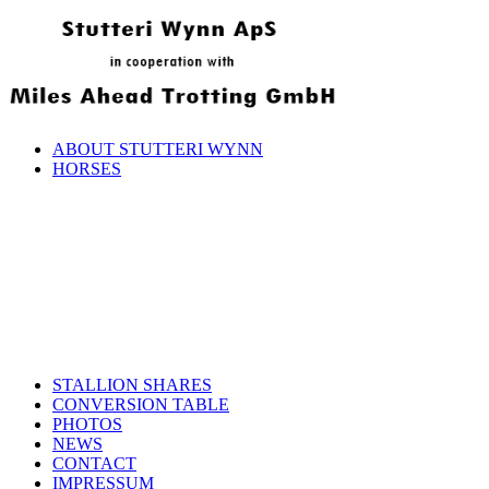
ABOUT STUTTERI WYNN
HORSES
STALLION SHARES
CONVERSION TABLE
PHOTOS
NEWS
CONTACT
IMPRESSUM