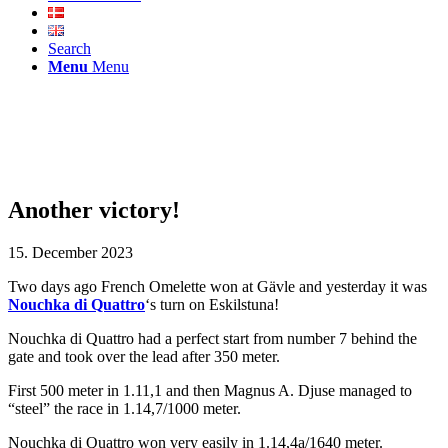
Search
Menu
Menu
Another victory!
15. December 2023
Two days ago French Omelette won at Gävle and yesterday it was
Nouchka di Quattro
‘s turn on Eskilstuna!
Nouchka di Quattro had a perfect start from number 7 behind the
gate and took over the lead after 350 meter.
First 500 meter in 1.11,1 and then Magnus A. Djuse managed to
“steel” the race in 1.14,7/1000 meter.
Nouchka di Quattro won very easily in 1.14,4a/1640 meter.