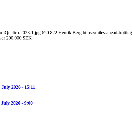
adiQuattro-2023-1.jpg
650
822
Henrik Berg
https://miles-ahead-trott
over 200.000 SEK
. July 2026 - 15:11
 July 2026 - 9:00