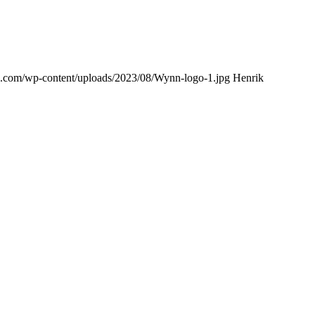
ing.com/wp-content/uploads/2023/08/Wynn-logo-1.jpg
Henrik