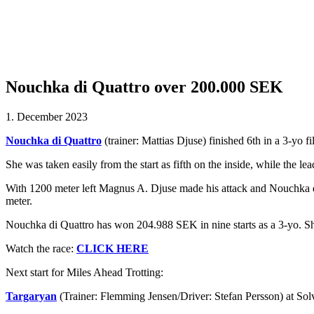
Nouchka di Quattro over 200.000 SEK
1. December 2023
Nouchka di Quattro
(trainer: Mattias Djuse) finished 6th in a 3-yo 
She was taken easily from the start as fifth on the inside, while the 
With 1200 meter left Magnus A. Djuse made his attack and Nouchka di Q
meter.
Nouchka di Quattro has won 204.988 SEK in nine starts as a 3-yo. S
Watch the race:
CLICK HERE
Next start for Miles Ahead Trotting:
Targaryan
(Trainer: Flemming Jensen/Driver: Stefan Persson) at So