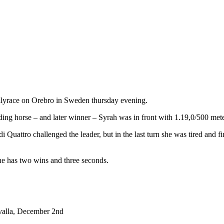
fillyrace on Orebro in Sweden thursday evening.
leading horse – and later winner – Syrah was in front with 1.19,0/500 me
uattro challenged the leader, but in the last turn she was tired and fi
he has two wins and three seconds.
lvalla, December 2nd