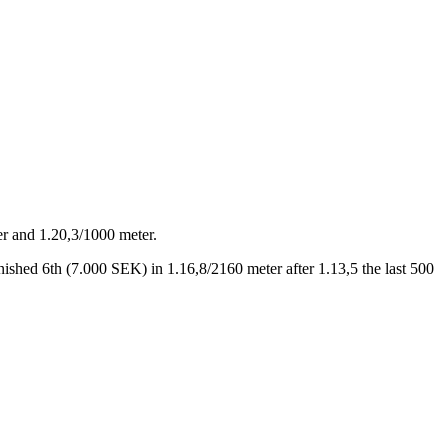
ter and 1.20,3/1000 meter.
nished 6th (7.000 SEK) in 1.16,8/2160 meter after 1.13,5 the last 500