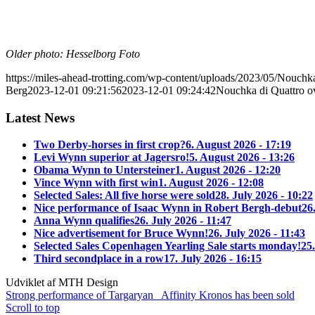
Older photo: Hesselborg Foto
https://miles-ahead-trotting.com/wp-content/uploads/2023/05/Nouchk
Berg
2023-12-01 09:21:56
2023-12-01 09:24:42
Nouchka di Quattro 
Latest News
Two Derby-horses in first crop?
6. August 2026 - 17:19
Levi Wynn superior at Jagersro!
5. August 2026 - 13:26
Obama Wynn to Untersteiner
1. August 2026 - 12:20
Vince Wynn with first win
1. August 2026 - 12:08
Selected Sales: All five horse were sold
28. July 2026 - 10:22
Nice performance of Isaac Wynn in Robert Bergh-debut
26
Anna Wynn qualifies
26. July 2026 - 11:47
Nice advertisement for Bruce Wynn!
26. July 2026 - 11:43
Selected Sales Copenhagen Yearling Sale starts monday!
25.
Third secondplace in a row
17. July 2026 - 16:15
Udviklet af MTH Design
Strong performance of Targaryan
Affinity Kronos has been sold
Scroll to top