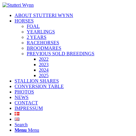
ABOUT STUTTERI WYNN
HORSES
FOAL
YEARLINGS
2 YEARS
RACEHORSES
BROODMARES
PREVIOUS SOLD BREEDINGS
2022
2023
2024
2025
STALLION SHARES
CONVERSION TABLE
PHOTOS
NEWS
CONTACT
IMPRESSUM
Search
Menu
Menu