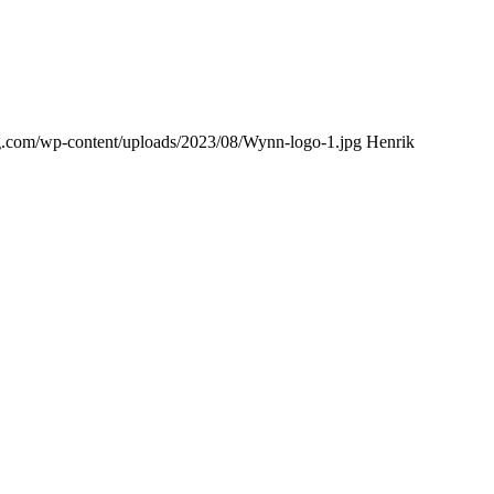
ing.com/wp-content/uploads/2023/08/Wynn-logo-1.jpg
Henrik