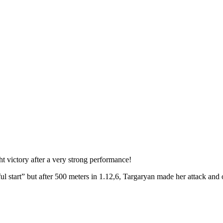
t victory after a very strong performance!
l start” but after 500 meters in 1.12,6, Targaryan made her attack and o