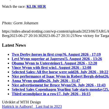
Watch the race:
KLIK HER
Photo: Gorm Johansen
https://miles-ahead-trotting.com/wp-content/uploads/2023/06/TA
Berg
2023-06-27 20:16:30
2023-06-27 20:31:21
New victory for Targ
Latest News
Two Derby-horses in first crop?
6. August 2026 - 17:19
Levi Wynn superior at Jagersro!
5. August 2026 - 13:26
Obama Wynn to Untersteiner
1. August 2026 - 12:20
Vince Wynn with first win
1. August 2026 - 12:08
Selected Sales: All five horse were sold
28. July 2026 - 10:22
Nice performance of Isaac Wynn in Robert Bergh-debut
26
Anna Wynn qualifies
26. July 2026 - 11:47
Nice advertisement for Bruce Wynn!
26. July 2026 - 11:43
Selected Sales Copenhagen Yearling Sale starts monday!
25.
Third secondplace in a row
17. July 2026 - 16:15
Udviklet af MTH Design
Hattrick in Aalborg!
Last foal in 2023