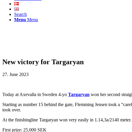
Search
Menu
Menu
New victory for Targaryan
27. June 2023
Today at Axevalla in Sweden 4-yo
Targaryan
won her second straigh
Starting as number 15 behind the gate, Flemming Jensen took a “carefu
took over.
At the finishingline Targaryan won very easily in 1.14,3a/2140 meter.
First prize: 25.000 SEK