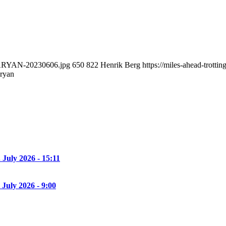
RGARYAN-20230606.jpg
650
822
Henrik Berg
https://miles-ahead-trott
aryan
. July 2026 - 15:11
 July 2026 - 9:00