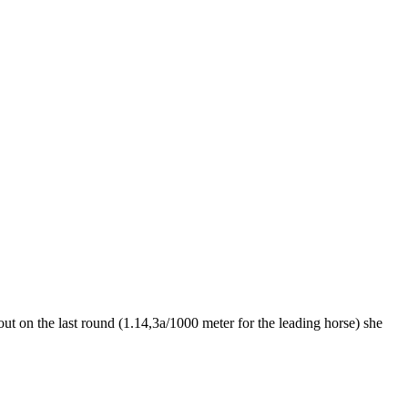
ut on the last round (1.14,3a/1000 meter for the leading horse) she