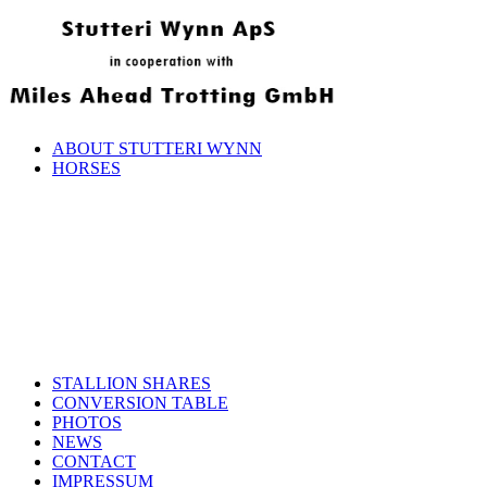
ABOUT STUTTERI WYNN
HORSES
STALLION SHARES
CONVERSION TABLE
PHOTOS
NEWS
CONTACT
IMPRESSUM