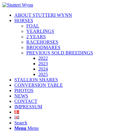
ABOUT STUTTERI WYNN
HORSES
FOAL
YEARLINGS
2 YEARS
RACEHORSES
BROODMARES
PREVIOUS SOLD BREEDINGS
2022
2023
2024
2025
STALLION SHARES
CONVERSION TABLE
PHOTOS
NEWS
CONTACT
IMPRESSUM
Search
Menu
Menu