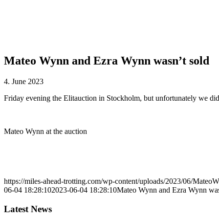
Mateo Wynn and Ezra Wynn wasn’t sold
4. June 2023
Friday evening the Elitauction in Stockholm, but unfortunately we di
Mateo Wynn at the auction
https://miles-ahead-trotting.com/wp-content/uploads/2023/06/MateoW
06-04 18:28:10
2023-06-04 18:28:10
Mateo Wynn and Ezra Wynn was
Latest News