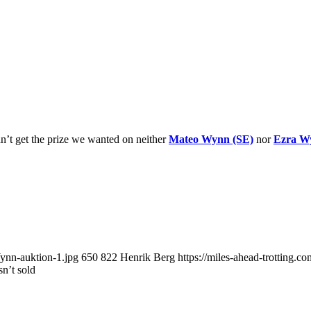
dn’t get the prize we wanted on neither
Mateo Wynn (SE)
nor
Ezra W
ynn-auktion-1.jpg
650
822
Henrik Berg
https://miles-ahead-trotting.
n’t sold