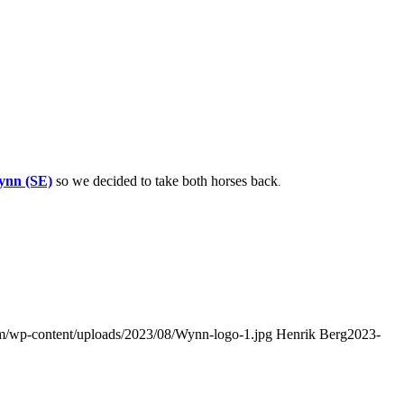
ynn (SE)
so we decided to take both horses back
.
com/wp-content/uploads/2023/08/Wynn-logo-1.jpg
Henrik Berg
2023-