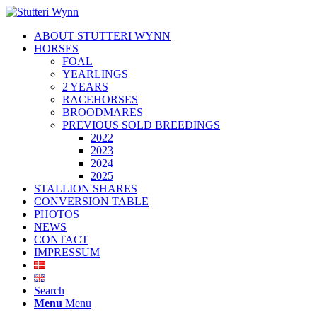
ABOUT STUTTERI WYNN
HORSES
FOAL
YEARLINGS
2 YEARS
RACEHORSES
BROODMARES
PREVIOUS SOLD BREEDINGS
2022
2023
2024
2025
STALLION SHARES
CONVERSION TABLE
PHOTOS
NEWS
CONTACT
IMPRESSUM
Search
Menu
Menu