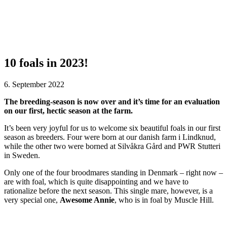
10 foals in 2023!
6. September 2022
The breeding-season is now over and it’s time for an evaluation
on our first, hectic season at the farm.
It’s been very joyful for us to welcome six beautiful foals in our first
season as breeders. Four were born at our danish farm i Lindknud,
while the other two were borned at Silvåkra Gård and PWR Stutteri
in Sweden.
Only one of the four broodmares standing in Denmark – right now –
are with foal, which is quite disappointing and we have to
rationalize before the next season. This single mare, however, is a
very special one,
Awesome Annie
, who is in foal by Muscle Hill.