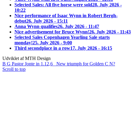
Selected Sales: All five horse were sold
28. July 2026 -
10:22
Nice performance of Isaac Wynn in Robert Bergh-
debut
26. July 2026 - 15:11
Anna Wynn qualifies
26. July 2026 - 11:47
Nice advertisement for Bruce Wynn!
26. July 2026 - 11:43
Selected Sales Copenhagen Yearling Sale starts
monday!
25. July 2026 - 9:00
Third secondplace in a row
17. July 2026 - 16:15
Udviklet af MTH Design
B G Pastor Jonte in 1.12,6
New triumph for Golden C N?
Scroll to top