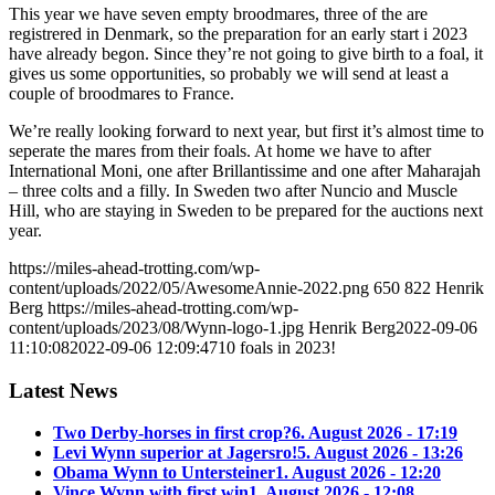
This year we have seven empty broodmares, three of the are
registrered in Denmark, so the preparation for an early start i 2023
have already begon. Since they’re not going to give birth to a foal, it
gives us some opportunities, so probably we will send at least a
couple of broodmares to France.
We’re really looking forward to next year, but first it’s almost time to
seperate the mares from their foals. At home we have to after
International Moni, one after Brillantissime and one after Maharajah
– three colts and a filly. In Sweden two after Nuncio and Muscle
Hill, who are staying in Sweden to be prepared for the auctions next
year.
https://miles-ahead-trotting.com/wp-
content/uploads/2022/05/AwesomeAnnie-2022.png
650
822
Henrik
Berg
https://miles-ahead-trotting.com/wp-
content/uploads/2023/08/Wynn-logo-1.jpg
Henrik Berg
2022-09-06
11:10:08
2022-09-06 12:09:47
10 foals in 2023!
Latest News
Two Derby-horses in first crop?
6. August 2026 - 17:19
Levi Wynn superior at Jagersro!
5. August 2026 - 13:26
Obama Wynn to Untersteiner
1. August 2026 - 12:20
Vince Wynn with first win
1. August 2026 - 12:08