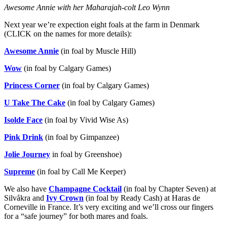
Awesome Annie with her Maharajah-colt Leo Wynn
Next year we’re expection eight foals at the farm in Denmark
(CLICK on the names for more details):
Awesome Annie
(in foal by Muscle Hill)
Wow
(in foal by Calgary Games)
Princess Corner
(in foal by Calgary Games)
U Take The Cake
(in foal by Calgary Games)
Isolde Face
(in foal by Vivid Wise As)
Pink Drink
(in foal by Gimpanzee)
Jolie Journey
in foal by Greenshoe)
Supreme
(in foal by Call Me Keeper)
We also have
Champagne Cocktail
(in foal by Chapter Seven) at
Silvåkra and
Ivy Crown
(in foal by Ready Cash) at Haras de
Corneville in France. It’s very exciting and we’ll cross our fingers
for a “safe journey” for both mares and foals.