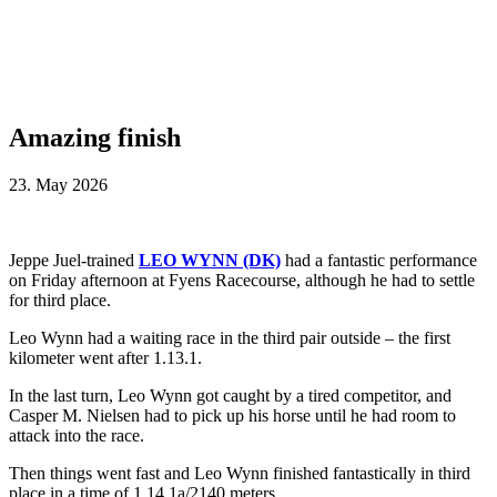
Amazing finish
23. May 2026
Jeppe Juel-trained
LEO WYNN (DK)
had a fantastic performance
on Friday afternoon at Fyens Racecourse, although he had to settle
for third place.
Leo Wynn had a waiting race in the third pair outside – the first
kilometer went after 1.13.1.
In the last turn, Leo Wynn got caught by a tired competitor, and
Casper M. Nielsen had to pick up his horse until he had room to
attack into the race.
Then things went fast and Leo Wynn finished fantastically in third
place in a time of 1.14.1a/2140 meters.