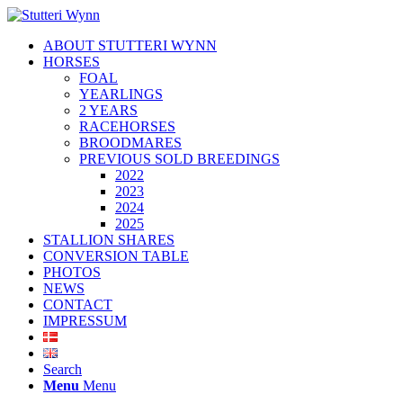
ABOUT STUTTERI WYNN
HORSES
FOAL
YEARLINGS
2 YEARS
RACEHORSES
BROODMARES
PREVIOUS SOLD BREEDINGS
2022
2023
2024
2025
STALLION SHARES
CONVERSION TABLE
PHOTOS
NEWS
CONTACT
IMPRESSUM
Search
Menu
Menu