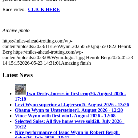
Race video:
CLICK HERE
Archive photo
https://miles-ahead-trotting.com/wp-
content/uploads/2023/11/LeoWynn-20250530.jpg
650
822
Henrik
Berg
https://miles-ahead-trotting.com/wp-
content/uploads/2023/08/Wynn-logo-1.jpg
Henrik Berg
2026-05-23
14:15:15
2026-05-23 14:31:01
Amazing finish
Latest News
Two Derby-horses in first crop?
6. August 2026 -
17:19
Levi Wynn superior at Jagersro!
5. August 2026 - 13:26
Obama Wynn to Untersteiner
1. August 2026 - 12:20
Vince Wynn with first win
1. August 2026 - 12:08
Selected Sales: All five horse were sold
28. July 2026 -
10:22
Nice performance of Isaac Wynn in Robert Bergh-
debut
26. July 2026 - 15:11