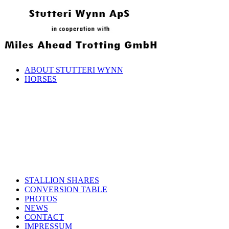
ABOUT STUTTERI WYNN
HORSES
STALLION SHARES
CONVERSION TABLE
PHOTOS
NEWS
CONTACT
IMPRESSUM