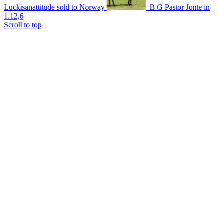
Luckisanattitude sold to Norway
B G Pastor Jonte in
1.12,6
Scroll to top