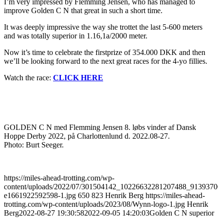
I’m very impressed by Flemming Jensen, who has managed to
improve Golden C N that great in such a short time.
It was deeply impressive the way she trottet the last 5-600 meters
and was totally superior in 1.16,1a/2000 meter.
Now it’s time to celebrate the firstprize of 354.000 DKK and then
we’ll be looking forward to the next great races for the 4-yo fillies.
Watch the race:
CLICK HERE
GOLDEN C N med Flemming Jensen 8. løbs vinder af Dansk
Hoppe Derby 2022, på Charlottenlund d. 2022.08-27.
Photo: Burt Seeger.
https://miles-ahead-trotting.com/wp-
content/uploads/2022/07/301504142_10226632281207488_913937
e1661922592598-1.jpg
650
823
Henrik Berg
https://miles-ahead-
trotting.com/wp-content/uploads/2023/08/Wynn-logo-1.jpg
Henrik
Berg
2022-08-27 19:30:58
2022-09-05 14:20:03
Golden C N superior