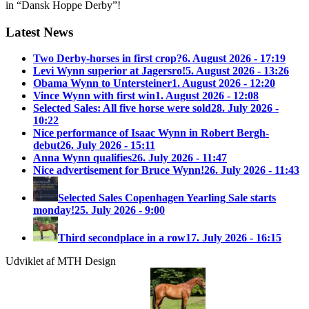
in “Dansk Hoppe Derby”!
Latest News
Two Derby-horses in first crop?
6. August 2026 - 17:19
Levi Wynn superior at Jagersro!
5. August 2026 - 13:26
Obama Wynn to Untersteiner
1. August 2026 - 12:20
Vince Wynn with first win
1. August 2026 - 12:08
Selected Sales: All five horse were sold
28. July 2026 -
10:22
Nice performance of Isaac Wynn in Robert Bergh-
debut
26. July 2026 - 15:11
Anna Wynn qualifies
26. July 2026 - 11:47
Nice advertisement for Bruce Wynn!
26. July 2026 - 11:43
Selected Sales Copenhagen Yearling Sale starts
monday!
25. July 2026 - 9:00
Third secondplace in a row
17. July 2026 - 16:15
Udviklet af MTH Design