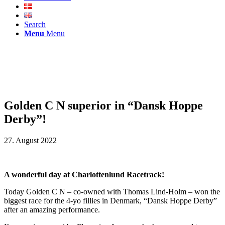
Search
Menu
Menu
Golden C N superior in “Dansk Hoppe
Derby”!
27. August 2022
A wonderful day at Charlottenlund Racetrack!
Today Golden C N – co-owned with Thomas Lind-Holm – won the
biggest race for the 4-yo fillies in Denmark, “Dansk Hoppe Derby”
after an amazing performance.