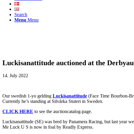
Search
Menu
Menu
Luckisanattitude auctioned at the Derbyau
14. July 2022
Our swedish 1-yo gelding
Luckisanattitude
(Face Time Bourbon-Brin
Currently he’s standing at Silvårka Stuteri in Sweden.
CLICK HERE
to see the auctioncatalog-page.
Luckisanattitude (SE) was bred by Panamera Racing, but last year w
Me Luck U S is now in foal by Readly Express.