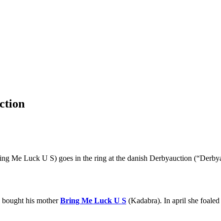
ction
g Me Luck U S) goes in the ring at the danish Derbyauction (“Derbyau
e bought his mother
Bring Me Luck U S
(Kadabra). In april she foaled