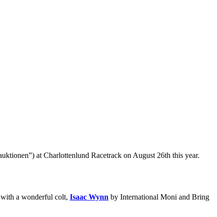
ktionen”) at Charlottenlund Racetrack on August 26th this year.
 with a wonderful colt,
Isaac Wynn
by International Moni and Bring