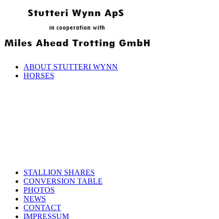
ABOUT STUTTERI WYNN
HORSES
STALLION SHARES
CONVERSION TABLE
PHOTOS
NEWS
CONTACT
IMPRESSUM