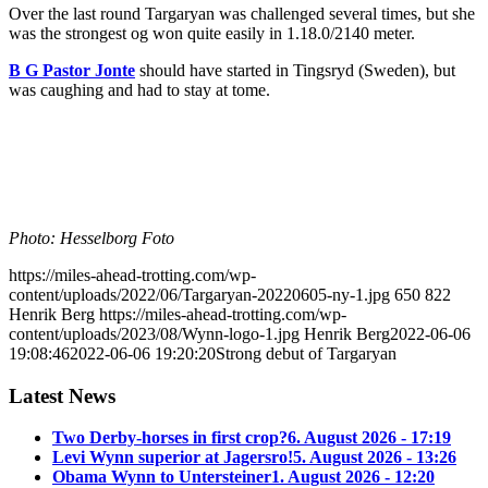
Over the last round Targaryan was challenged several times, but she
was the strongest og won quite easily in 1.18.0/2140 meter.
B G Pastor Jonte
should have started in Tingsryd (Sweden), but
was caughing and had to stay at tome.
Photo: Hesselborg Foto
https://miles-ahead-trotting.com/wp-
content/uploads/2022/06/Targaryan-20220605-ny-1.jpg
650
822
Henrik Berg
https://miles-ahead-trotting.com/wp-
content/uploads/2023/08/Wynn-logo-1.jpg
Henrik Berg
2022-06-06
19:08:46
2022-06-06 19:20:20
Strong debut of Targaryan
Latest News
Two Derby-horses in first crop?
6. August 2026 - 17:19
Levi Wynn superior at Jagersro!
5. August 2026 - 13:26
Obama Wynn to Untersteiner
1. August 2026 - 12:20