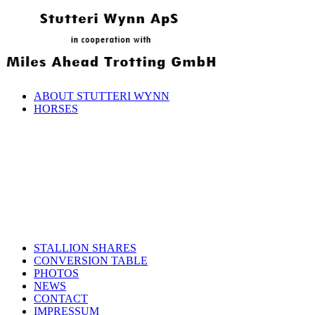
ABOUT STUTTERI WYNN
HORSES
STALLION SHARES
CONVERSION TABLE
PHOTOS
NEWS
CONTACT
IMPRESSUM