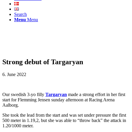
Search
Menu
Menu
Strong debut of Targaryan
6. June 2022
Our swedish 3-yo filly
Targaryan
made a strong effort in her first
start for Flemming Jensen sunday afternoon at Racing Arena
Aalborg.
She took the lead from the start and was set under pressure the first
500 meter in 1.19,2, but she was able to “throw back” the attack in
1.20/1000 meter.