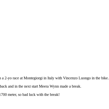
n a 2-yo race at Montegiorgi in Italy with Vincenzo Luongo in the bike.
ed back and in the next start Meera Wynn made a break.
1700 meter, so bad luck with the break!