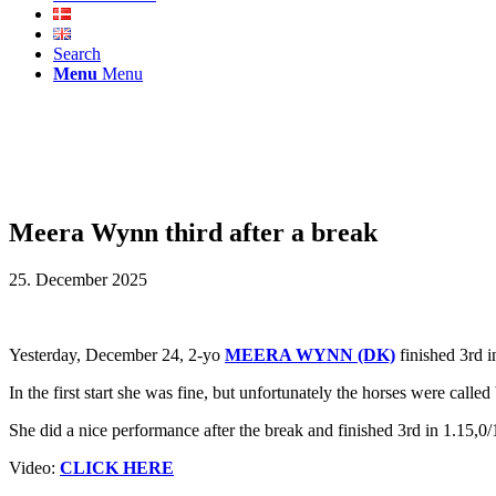
Search
Menu
Menu
Meera Wynn third after a break
25. December 2025
Yesterday, December 24, 2-yo
MEERA WYNN (DK)
finished 3rd i
In the first start she was fine, but unfortunately the horses were call
She did a nice performance after the break and finished 3rd in 1.15,0/
Video:
CLICK HERE