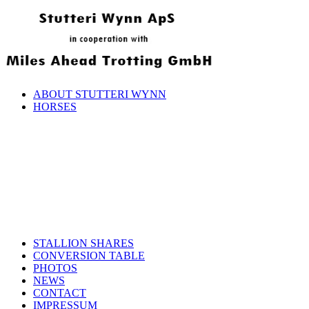
ABOUT STUTTERI WYNN
HORSES
STALLION SHARES
CONVERSION TABLE
PHOTOS
NEWS
CONTACT
IMPRESSUM