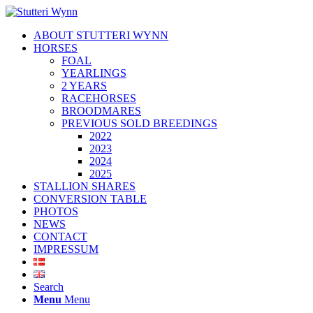
ABOUT STUTTERI WYNN
HORSES
FOAL
YEARLINGS
2 YEARS
RACEHORSES
BROODMARES
PREVIOUS SOLD BREEDINGS
2022
2023
2024
2025
STALLION SHARES
CONVERSION TABLE
PHOTOS
NEWS
CONTACT
IMPRESSUM
Search
Menu
Menu