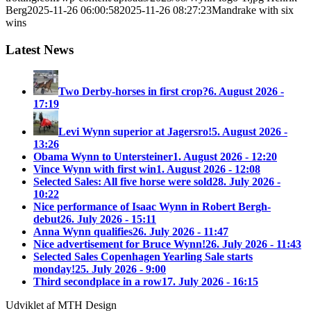
Berg
2025-11-26 06:00:58
2025-11-26 08:27:23
Mandrake with six
wins
Latest News
Two Derby-horses in first crop?
6. August 2026 -
17:19
Levi Wynn superior at Jagersro!
5. August 2026 -
13:26
Obama Wynn to Untersteiner
1. August 2026 - 12:20
Vince Wynn with first win
1. August 2026 - 12:08
Selected Sales: All five horse were sold
28. July 2026 -
10:22
Nice performance of Isaac Wynn in Robert Bergh-
debut
26. July 2026 - 15:11
Anna Wynn qualifies
26. July 2026 - 11:47
Nice advertisement for Bruce Wynn!
26. July 2026 - 11:43
Selected Sales Copenhagen Yearling Sale starts
monday!
25. July 2026 - 9:00
Third secondplace in a row
17. July 2026 - 16:15
Udviklet af MTH Design