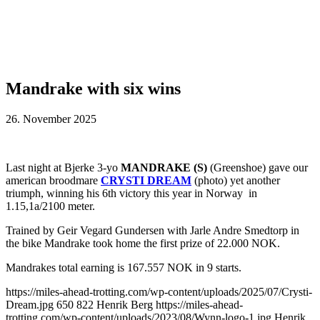
Mandrake with six wins
26. November 2025
Last night at Bjerke 3-yo
MANDRAKE (S)
(Greenshoe) gave our
american broodmare
CRYSTI DREAM
(photo) yet another
triumph, winning his 6th victory this year in Norway in
1.15,1a/2100 meter.
Trained by Geir Vegard Gundersen with Jarle Andre Smedtorp in
the bike Mandrake took home the first prize of 22.000 NOK.
Mandrakes total earning is 167.557 NOK in 9 starts.
https://miles-ahead-trotting.com/wp-content/uploads/2025/07/Crysti-
Dream.jpg
650
822
Henrik Berg
https://miles-ahead-
trotting.com/wp-content/uploads/2023/08/Wynn-logo-1.jpg
Henrik