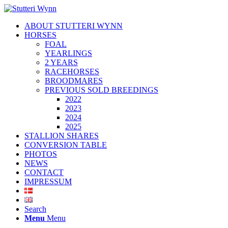
ABOUT STUTTERI WYNN
HORSES
FOAL
YEARLINGS
2 YEARS
RACEHORSES
BROODMARES
PREVIOUS SOLD BREEDINGS
2022
2023
2024
2025
STALLION SHARES
CONVERSION TABLE
PHOTOS
NEWS
CONTACT
IMPRESSUM
Search
Menu
Menu