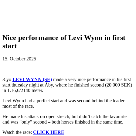
Nice performance of Levi Wynn in first
start
15. October 2025
3-yo
LEVI WYNN (SE)
made a very nice performance in his first
start thursday night at Åby, where he finished second (20.000 SEK)
in 1.16,6/2140 meter.
Levi Wynn had a perfect start and was second behind the leader
most of the race.
He made his attack on open stretch, but didn’t catch the favourite
and was “only” second – both horses finished in the same time.
Watch the race:
CLICK HERE