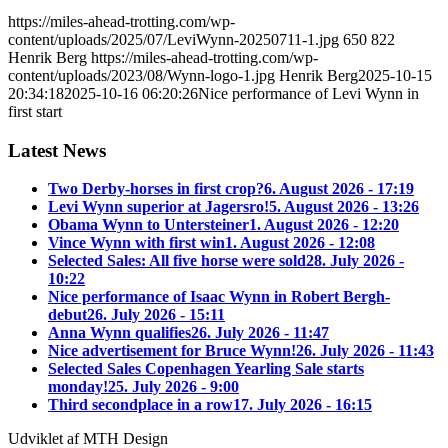
https://miles-ahead-trotting.com/wp-
content/uploads/2025/07/LeviWynn-20250711-1.jpg
650
822
Henrik Berg
https://miles-ahead-trotting.com/wp-
content/uploads/2023/08/Wynn-logo-1.jpg
Henrik Berg
2025-10-15
20:34:18
2025-10-16 06:20:26
Nice performance of Levi Wynn in
first start
Latest News
Two Derby-horses in first crop?
6. August 2026 - 17:19
Levi Wynn superior at Jagersro!
5. August 2026 - 13:26
Obama Wynn to Untersteiner
1. August 2026 - 12:20
Vince Wynn with first win
1. August 2026 - 12:08
Selected Sales: All five horse were sold
28. July 2026 -
10:22
Nice performance of Isaac Wynn in Robert Bergh-
debut
26. July 2026 - 15:11
Anna Wynn qualifies
26. July 2026 - 11:47
Nice advertisement for Bruce Wynn!
26. July 2026 - 11:43
Selected Sales Copenhagen Yearling Sale starts
monday!
25. July 2026 - 9:00
Third secondplace in a row
17. July 2026 - 16:15
Udviklet af MTH Design