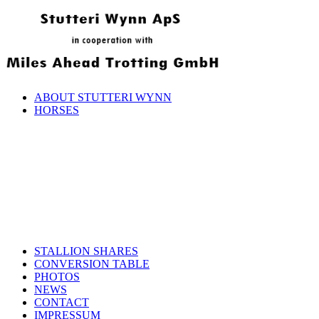
ABOUT STUTTERI WYNN
HORSES
STALLION SHARES
CONVERSION TABLE
PHOTOS
NEWS
CONTACT
IMPRESSUM