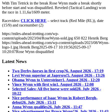
With Tim Tetrick in the break Rose Wynn made a break shortly
before start and was disqualified. Reveled (Tactical Landing) won
the race in 1.11,6a/1609 meter.
Racevideo:
CLICK HERE
– select track (Red Mile (RL)), date
(15/9) and racenumber (2)
https://miles-ahead-trotting.com/wp-
content/uploads/2023/04/RoseWynn-sold.jpg
650
822
Henrik Berg
https://miles-ahead-trotting.com/wp-content/uploads/2023/08/Wynn-
logo-1.jpg
Henrik Berg
2025-09-17 10:19:56
2025-09-17
10:20:07
Rose Wynn disqualified
Latest News
Two Derby-horses in first crop?
6. August 2026 - 17:19
Levi Wynn superior at Jagersro!
5. August 2026 - 13:26
Obama Wynn to Untersteiner
1. August 2026 - 12:20
Vince Wynn with first win
1. August 2026 - 12:08
Selected Sales: All five horse were sold
28. July 2026 -
10:22
Nice performance of Isaac Wynn in Robert Bergh-
debut
26. July 2026 - 15:11
Anna Wynn qualifies
26. July 2026 - 11:47
Nice advertisement for Bruce Wynn!
26. July 2026 - 11:43