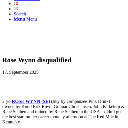
Search
Menu
Menu
Rose Wynn disqualified
17. September 2025
2-yo
ROSE WYNN (SE)
(filly by Gimpanzee-Pink Drink) –
owned by Knud Erik Ravn, Gunnar Christiansen, John Kirketerp &
René Sejthen and trained by René Sejthen in the USA – didn’t get
the best start on her career monday afternoon at The Red Mile in
Kentucky.