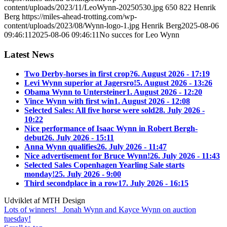
content/uploads/2023/11/LeoWynn-20250530.jpg
650
822
Henrik
Berg
https://miles-ahead-trotting.com/wp-
content/uploads/2023/08/Wynn-logo-1.jpg
Henrik Berg
2025-08-06
09:46:11
2025-08-06 09:46:11
No succes for Leo Wynn
Latest News
Two Derby-horses in first crop?
6. August 2026 - 17:19
Levi Wynn superior at Jagersro!
5. August 2026 - 13:26
Obama Wynn to Untersteiner
1. August 2026 - 12:20
Vince Wynn with first win
1. August 2026 - 12:08
Selected Sales: All five horse were sold
28. July 2026 -
10:22
Nice performance of Isaac Wynn in Robert Bergh-
debut
26. July 2026 - 15:11
Anna Wynn qualifies
26. July 2026 - 11:47
Nice advertisement for Bruce Wynn!
26. July 2026 - 11:43
Selected Sales Copenhagen Yearling Sale starts
monday!
25. July 2026 - 9:00
Third secondplace in a row
17. July 2026 - 16:15
Udviklet af MTH Design
Lots of winners!
Jonah Wynn and Kayce Wynn on auction
tuesday!