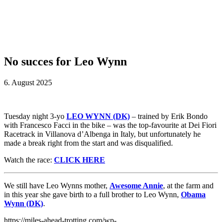
No succes for Leo Wynn
6. August 2025
Tuesday night 3-yo
LEO WYNN (DK)
– trained by Erik Bondo
with Francesco Facci in the bike – was the top-favourite at Dei Fiori
Racetrack in Villanova d’Albenga in Italy, but unfortunately he
made a break right from the start and was disqualified.
Watch the race:
CLICK HERE
We still have Leo Wynns mother,
Awesome Annie
, at the farm and
in this year she gave birth to a full brother to Leo Wynn,
Obama
Wynn (DK)
.
https://miles-ahead-trotting.com/wp-