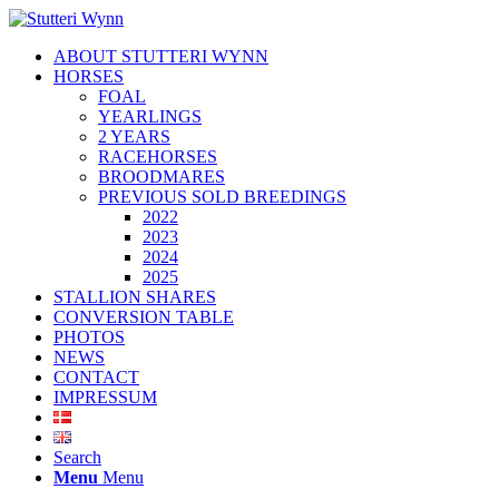
ABOUT STUTTERI WYNN
HORSES
FOAL
YEARLINGS
2 YEARS
RACEHORSES
BROODMARES
PREVIOUS SOLD BREEDINGS
2022
2023
2024
2025
STALLION SHARES
CONVERSION TABLE
PHOTOS
NEWS
CONTACT
IMPRESSUM
Search
Menu
Menu