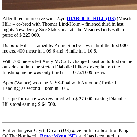
After three impressive wins 2-yo
DIABOLIC HILL (US)
(Muscle
Hill) – co-bred with Thomas Lind-Holm – finished third in last
nights New Jersey Sire Stake-final at The Meadowlands with a
purse of $ 225.000.
Diabolic Hills – trained by Annie Stoebe – was third the first 900
meters. 400 meter in 1.09,6 and ½ mile in 1.10,6.
With 700 meters left Andy McCarty changed position to first on the
outside and into the stretch Diabolic Hilltook over, but on the
finishingline he was only third in 1.10,7a/1609 meter.
Apex (Walner) won the NJSS-final with Ardonne (Tactical
Landing) as second – both in 10,5.
Last performance was rewarded with $ 27.000 making Diabolic
Hills total earning $ 64.500.
Earlier this year Crysti Dream (US) gave birth to a beautiful King
Of The North-colt,
Bruce Wynn (SE)
, and has been bred to