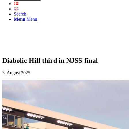
Search
Menu
Menu
Diabolic Hill third in NJSS-final
3. August 2025