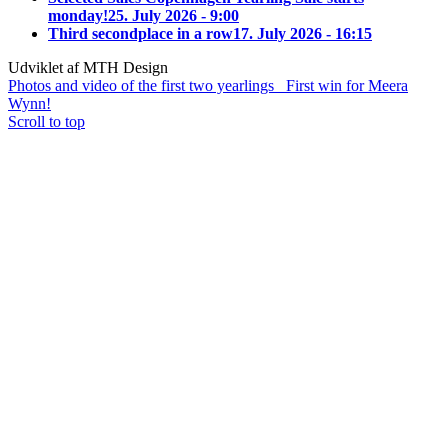
monday!
25. July 2026 - 9:00
Third secondplace in a row
17. July 2026 - 16:15
Udviklet af MTH Design
Photos and video of the first two yearlings
First win for Meera
Wynn!
Scroll to top