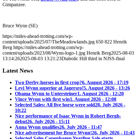
Gimpanzee.
Bruce Wynn (SE)
https://miles-ahead-trotting.com/wp-
content/uploads/2025/07/TheMeadowlands.jpg
650
822
Henrik
Berg
https://miles-ahead-trotting.com/wp-
content/uploads/2023/08/Wynn-logo-1.jpg
Henrik Berg
2025-08-03
13:14:26
2025-08-03 13:21:23
Diabolic Hill third in NJSS-final
Latest News
Two Derby-horses in first crop?
6. August 2026 - 17:19
Levi Wynn superior at Jagersro!
5. August 2026 - 13:26
Obama Wynn to Untersteiner
1. August 2026 - 12:20
Vince Wynn with first win
1. August 2026 - 12:08
Selected Sales: All five horse were sold
28. July 2026 -
10:22
Nice performance of Isaac Wynn in Robert Bergh-
debut
26. July 2026 - 15:11
Anna Wynn qualifies
26. July 2026 - 11:47
Nice advertisement for Bruce Wynn!
26. July 2026 - 11:43
Selected Sales Copenhagen Yearling Sale starts