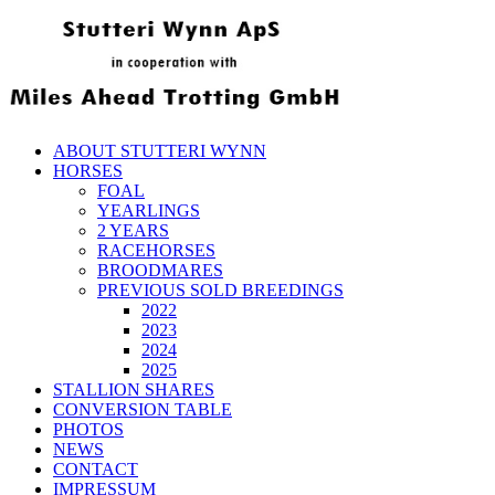
ABOUT STUTTERI WYNN
HORSES
FOAL
YEARLINGS
2 YEARS
RACEHORSES
BROODMARES
PREVIOUS SOLD BREEDINGS
2022
2023
2024
2025
STALLION SHARES
CONVERSION TABLE
PHOTOS
NEWS
CONTACT
IMPRESSUM