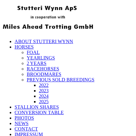
ABOUT STUTTERI WYNN
HORSES
FOAL
YEARLINGS
2 YEARS
RACEHORSES
BROODMARES
PREVIOUS SOLD BREEDINGS
2022
2023
2024
2025
STALLION SHARES
CONVERSION TABLE
PHOTOS
NEWS
CONTACT
IMPRESSUM