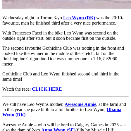
Wednesday night in Torino 3-yo
Leo Wynn (DK)
was the 20:10-
favourite, men he finished third after a very nice performance.
With Francesco Facci in the bike Leo Wynn was second on the
outside right after start, but it soon became first on the outside.
The second favourite Gothicline Club was trotting in the front and
looked like the winner in the middle of the stretch, but on the
finishingline Grignolino Doc was number one in 1.16,7a/2060
meter.
Gothicline Club and Leo Wynn finished second and third in the
same time!
Watch the race:
CLICK HERE
We still have Leo Wynns mother,
Awesome Annie
, at the farm and
in this year she gave birth to a full brother to Leo Wynn,
Obama
Wynn (DK)
.
Awesome Annie – who will be bred to Calgary Games in 2025 – is
also the dam of 2-yo
Anna Wynn (SE)
(filly by Muscle Hill),