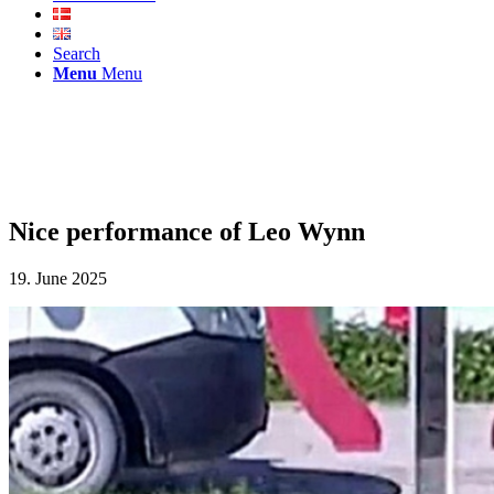
Search
Menu
Menu
Nice performance of Leo Wynn
19. June 2025