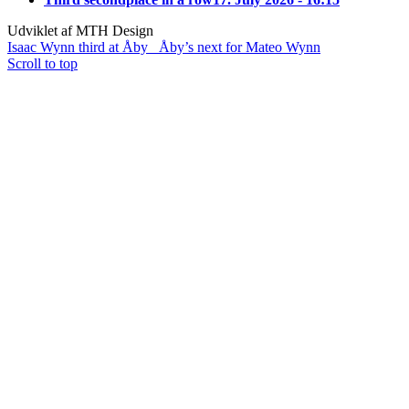
Udviklet af MTH Design
Isaac Wynn third at Åby
Åby’s next for Mateo Wynn
Scroll to top