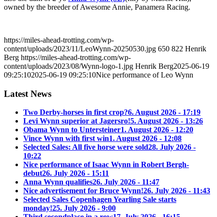
owned by the breeder of Awesome Annie, Panamera Racing.
https://miles-ahead-trotting.com/wp-
content/uploads/2023/11/LeoWynn-20250530.jpg
650
822
Henrik
Berg
https://miles-ahead-trotting.com/wp-
content/uploads/2023/08/Wynn-logo-1.jpg
Henrik Berg
2025-06-19
09:25:10
2025-06-19 09:25:10
Nice performance of Leo Wynn
Latest News
Two Derby-horses in first crop?
6. August 2026 - 17:19
Levi Wynn superior at Jagersro!
5. August 2026 - 13:26
Obama Wynn to Untersteiner
1. August 2026 - 12:20
Vince Wynn with first win
1. August 2026 - 12:08
Selected Sales: All five horse were sold
28. July 2026 -
10:22
Nice performance of Isaac Wynn in Robert Bergh-
debut
26. July 2026 - 15:11
Anna Wynn qualifies
26. July 2026 - 11:47
Nice advertisement for Bruce Wynn!
26. July 2026 - 11:43
Selected Sales Copenhagen Yearling Sale starts
monday!
25. July 2026 - 9:00
Third secondplace in a row
17. July 2026 - 16:15