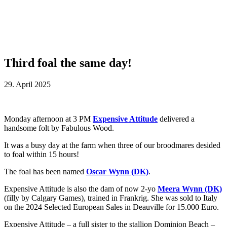
Third foal the same day!
29. April 2025
Monday afternoon at 3 PM
Expensive Attitude
delivered a
handsome folt by Fabulous Wood.
It was a busy day at the farm when three of our broodmares desided
to foal within 15 hours!
The foal has been named
Oscar Wynn (DK)
.
Expensive Attitude is also the dam of now 2-yo
Meera Wynn (DK)
(filly by Calgary Games), trained in Frankrig. She was sold to Italy
on the 2024 Selected European Sales in Deauville for 15.000 Euro.
Expensive Attitude – a full sister to the stallion Dominion Beach –