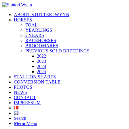
ABOUT STUTTERI WYNN
HORSES
FOAL
YEARLINGS
2 YEARS
RACEHORSES
BROODMARES
PREVIOUS SOLD BREEDINGS
2022
2023
2024
2025
STALLION SHARES
CONVERSION TABLE
PHOTOS
NEWS
CONTACT
IMPRESSUM
Search
Menu
Menu