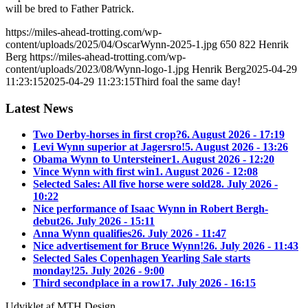
will be bred to Father Patrick.
https://miles-ahead-trotting.com/wp-
content/uploads/2025/04/OscarWynn-2025-1.jpg
650
822
Henrik
Berg
https://miles-ahead-trotting.com/wp-
content/uploads/2023/08/Wynn-logo-1.jpg
Henrik Berg
2025-04-29
11:23:15
2025-04-29 11:23:15
Third foal the same day!
Latest News
Two Derby-horses in first crop?
6. August 2026 - 17:19
Levi Wynn superior at Jagersro!
5. August 2026 - 13:26
Obama Wynn to Untersteiner
1. August 2026 - 12:20
Vince Wynn with first win
1. August 2026 - 12:08
Selected Sales: All five horse were sold
28. July 2026 -
10:22
Nice performance of Isaac Wynn in Robert Bergh-
debut
26. July 2026 - 15:11
Anna Wynn qualifies
26. July 2026 - 11:47
Nice advertisement for Bruce Wynn!
26. July 2026 - 11:43
Selected Sales Copenhagen Yearling Sale starts
monday!
25. July 2026 - 9:00
Third secondplace in a row
17. July 2026 - 16:15
Udviklet af MTH Design